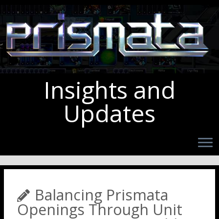
Insights and
Updates
Balancing Prismata
Openings Through Unit