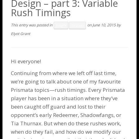
Design – part 3: Variable
Rush Timings
This entry was posted in
on
June 10, 2015
by
Insight
Strategy
Elyot Grant
Hi everyone!
Continuing from where we left off
last time
,
we’re going to talk about one of my favourite
Prismata topics—rush timings. Every Prismata
player has been in a situation where they’ve
been caught off guard and lost to their
opponent’s early
Redeemer
,
Shadowfangs
, or
Tia Thurnax
. But when do these rushes work,
when do they fail, and how do we modify our