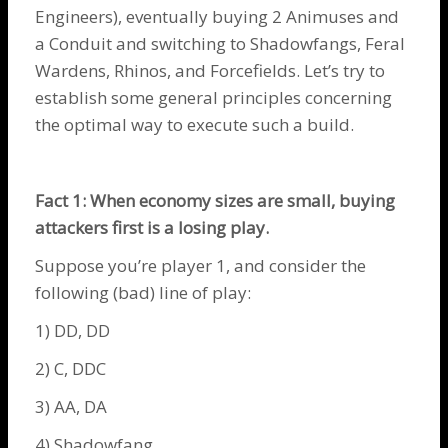
Engineers
), eventually buying 2
Animuses
and
a
Conduit
and switching to
Shadowfangs
,
Feral
Wardens
,
Rhinos
, and
Forcefields
. Let’s try to
establish some general principles concerning
the optimal way to execute such a build.
Fact 1: When economy sizes are small, buying
attackers first is a losing play.
Suppose you’re player 1, and consider the
following (bad) line of play:
1) DD, DD
2) C, DDC
3) AA, DA
4)
Shadowfang