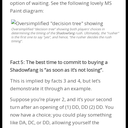
option of waiting. See the following lovely MS
Paint diagram:
Oversimplified “decision tree” showing both players’ choices in
determining the timing of the
Shadowfang
rush. Ultimately, the “rusher”
is the first one to say “yes”, and hence, “the rusher decides the rush
timing”.
Fact 5: The best time to commit to buying a
Shadowfang
is “as soon as it’s not losing”.
This is implied by facts 3 and 4, but let’s
demonstrate it through an example.
Suppose you’re player 2, and it’s your second
turn after an opening of (1) DD, DD (2) DD. You
now have a choice; you could play something
like DA, DC, or DD, allowing yourself the