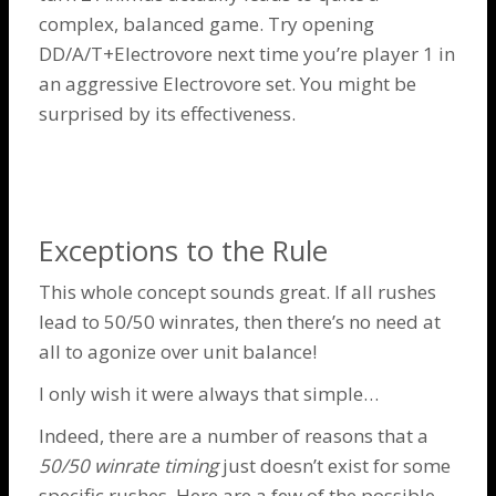
complex, balanced game. Try opening
DD/A/T+Electrovore next time you’re player 1 in
an aggressive
Electrovore
set. You might be
surprised by its effectiveness.
Exceptions to the Rule
This whole concept sounds great. If all rushes
lead to 50/50 winrates, then there’s no need at
all to agonize over unit balance!
I only wish it were always that simple…
Indeed, there are a number of reasons that a
50/50 winrate timing
just doesn’t exist for some
specific rushes. Here are a few of the possible