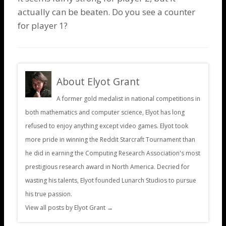
actually can be beaten. Do you see a counter
for player 1?
About Elyot Grant
A former gold medalist in national competitions in
both mathematics and computer science, Elyot has long
refused to enjoy anything except video games. Elyot took
more pride in winning the Reddit Starcraft Tournament than
he did in earning the Computing Research Association's most
prestigious research award in North America. Decried for
wasting his talents, Elyot founded Lunarch Studios to pursue
his true passion.
View all posts by Elyot Grant
→