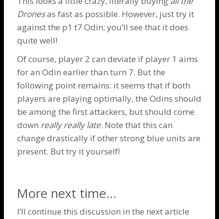
This looks a little crazy, literally buying
all the
Drones
as fast as possible. However, just try it
against the p1 t7
Odin
; you’ll see that it does
quite well!
Of course, player 2 can deviate if player 1 aims
for an
Odin
earlier than turn 7. But the
following point remains: it seems that if both
players are playing optimally, the
Odins
should
be among the first attackers, but should come
down
really really late.
Note that this can
change drastically if other strong blue units are
present. But try it yourself!
More next time…
I’ll continue this discussion in the next article