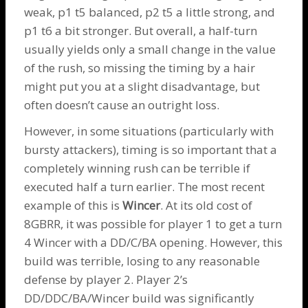
weak, p1 t5 balanced, p2 t5 a little strong, and
p1 t6 a bit stronger. But overall, a half-turn
usually yields only a small change in the value
of the rush, so missing the timing by a hair
might put you at a slight disadvantage, but
often doesn’t cause an outright loss.
However, in some situations (particularly with
bursty attackers), timing is so important that a
completely winning rush can be terrible if
executed half a turn earlier. The most recent
example of this is
Wincer
. At its old cost of
8GBRR, it was possible for player 1 to get a turn
4 Wincer with a DD/C/BA opening. However, this
build was terrible, losing to any reasonable
defense by player 2. Player 2’s
DD/DDC/BA/Wincer build was significantly