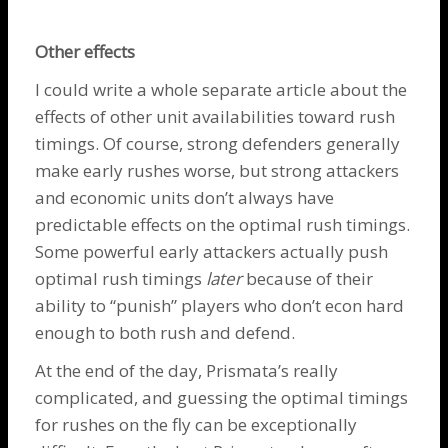
Other effects
I could write a whole separate article about the
effects of other unit availabilities toward rush
timings. Of course, strong defenders generally
make early rushes worse, but strong attackers
and economic units don’t always have
predictable effects on the optimal rush timings.
Some powerful early attackers actually push
optimal rush timings
later
because of their
ability to “punish” players who don’t econ hard
enough to both rush and defend.
At the end of the day, Prismata’s really
complicated, and guessing the optimal timings
for rushes on the fly can be exceptionally