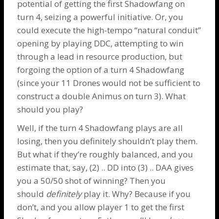
potential of getting the first
Shadowfang
on
turn 4, seizing a powerful initiative. Or, you
could execute the high-tempo “natural conduit”
opening by playing DDC, attempting to win
through a lead in resource production, but
forgoing the option of a turn 4
Shadowfang
(since your 11
Drones
would not be sufficient to
construct a double
Animus
on turn 3). What
should you play?
Well, if the turn 4
Shadowfang
plays are all
losing, then you definitely shouldn’t play them.
But what if they’re roughly balanced, and you
estimate that, say, (2) .. DD into (3) .. DAA gives
you a 50/50 shot of winning? Then you
should
definitely
play it. Why? Because if you
don’t, and you allow player 1 to get the first