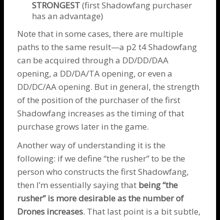
STRONGEST
(first
Shadowfang
purchaser
has an advantage)
Note that in some cases, there are multiple
paths to the same result—a p2 t4
Shadowfang
can be acquired through a DD/DD/DAA
opening, a DD/DA/TA opening, or even a
DD/DC/AA opening. But in general, the strength
of the position of the purchaser of the first
Shadowfang
increases as the timing of that
purchase grows later in the game.
Another way of understanding it is the
following: if we define “the rusher” to be the
person who constructs the first
Shadowfang
,
then I’m essentially saying that
being “the
rusher” is more desirable as the number of
Drones
increases
. That last point is a bit subtle,