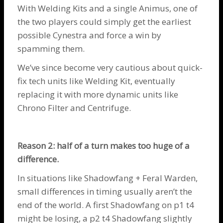
With Welding Kits and a single
Animus
, one of
the two players could simply get the earliest
possible
Cynestra
and force a win by
spamming them.
We’ve since become very cautious about quick-
fix tech units like Welding Kit, eventually
replacing it with more dynamic units like
Chrono Filter
and
Centrifuge
.
Reason 2: half of a turn makes too huge of a
difference.
In situations like
Shadowfang
+
Feral Warden
,
small differences in timing usually aren’t the
end of the world. A first
Shadowfang
on p1 t4
might be losing, a p2 t4
Shadowfang
slightly