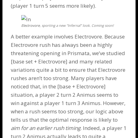
(player 1 turn 5 seems more likely).
Electrovore
, sporting a new “Infernal” look. Coming soon!
A better example involves Electrovore. Because
Electrovore
rush has always been a highly
threatening opening in Prismata, we’ve studied
[base set +
Electrovore
] and many related
variations quite a bit to ensure that
Electrovore
rushes aren’t too strong. Many players have
noticed that, in the [base +
Electrovore
]
situation, a player 2 turn 2
Animus
seems to
win against a player 1 turn 3
Animus
. However,
when a rush seems too strong, our logic above
tells us that the optimal response is likely to
aim for an earlier rush timing
. Indeed, a player 1
turn 2
Animus
actually leads to quite a