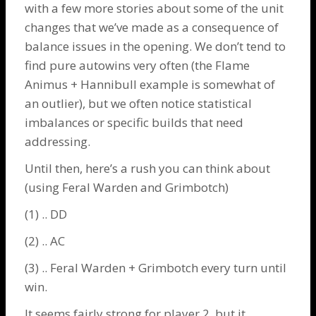
with a few more stories about some of the unit
changes that we’ve made as a consequence of
balance issues in the opening. We don’t tend to
find pure autowins very often (the
Flame
Animus
+
Hannibull
example is somewhat of
an outlier), but we often notice statistical
imbalances or specific builds that need
addressing.
Until then, here’s a rush you can think about
(using
Feral Warden
and
Grimbotch
)
(1) .. DD
(2) .. AC
(3) .. Feral Warden + Grimbotch every turn until
win.
It seems fairly strong for player 2, but it