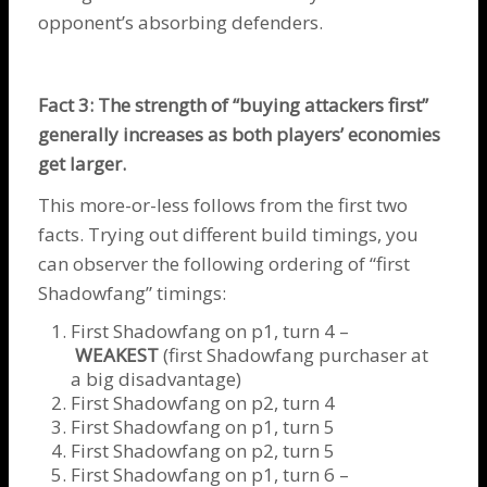
opponent’s absorbing defenders.
Fact 3: The strength of “buying attackers first”
generally increases as both players’ economies
get larger.
This more-or-less follows from the first two
facts. Trying out different build timings, you
can observer the following ordering of “first
Shadowfang” timings:
First
Shadowfang
on p1, turn 4 –
WEAKEST
(first
Shadowfang
purchaser at
a big disadvantage)
First
Shadowfang
on p2, turn 4
First
Shadowfang
on p1, turn 5
First
Shadowfang
on p2, turn 5
First
Shadowfang
on p1, turn 6 –