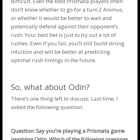
difficult. Even the best Prismata players often
don’t know whether to go for a turn 2
Animus
,
or whether it would be better to wait and
potentially defend against their opponent’s
rush. Your best bet is just to try out a lot of
rushes. Even if you fail, you’ll still build strong
intuition and will be better at predicting
optimal rush timings in the future.
So, what about
Odin
?
There’s one thing left to discuss. Last time, I
asked the following question:
Question: Say you’re playing a Prismata game
involving
Odin
. Which of the following openings