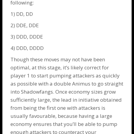
following:
1) DD, DD
2) DDE, DDE
3) DDD, DDDE
4) DDD, DDDD
Though these moves may not have been
optimal, at this stage, it’s likely correct for
player 1 to start pumping attackers as quickly
as possible with a double
Animus
to go straight
into
Shadowfangs
. Once economy sizes grow
sufficiently large, the lead in initiative obtained
from being the first one with attackers is
usually favourable, because having a large
economy ensures that you’ll be able to pump
enough attackers to counteract your