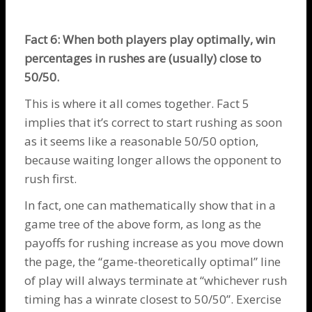
Fact 6: When both players play optimally, win
percentages in rushes are (usually) close to
50/50.
This is where it all comes together. Fact 5
implies that it’s correct to start rushing as soon
as it seems like a reasonable 50/50 option,
because waiting longer allows the opponent to
rush first.
In fact, one can mathematically show that in a
game tree of the above form, as long as the
payoffs for rushing increase as you move down
the page, the “game-theoretically optimal” line
of play will always terminate at “whichever rush
timing has a winrate closest to 50/50”. Exercise