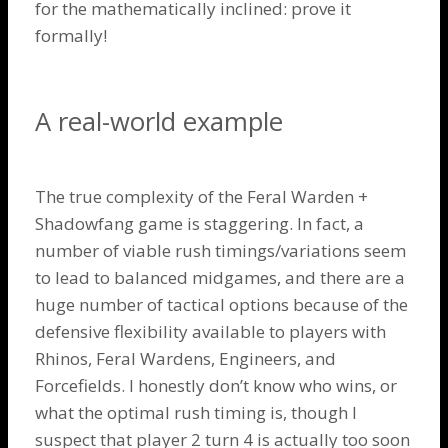
for the mathematically inclined: prove it
formally!
A real-world example
The true complexity of the
Feral Warden
+
Shadowfang
game is staggering. In fact, a
number of viable rush timings/variations seem
to lead to balanced midgames, and there are a
huge number of tactical options because of the
defensive flexibility available to players with
Rhinos
,
Feral Wardens
,
Engineers
, and
Forcefields
. I honestly don’t know who wins, or
what the optimal rush timing is, though I
suspect that player 2 turn 4 is actually too soon