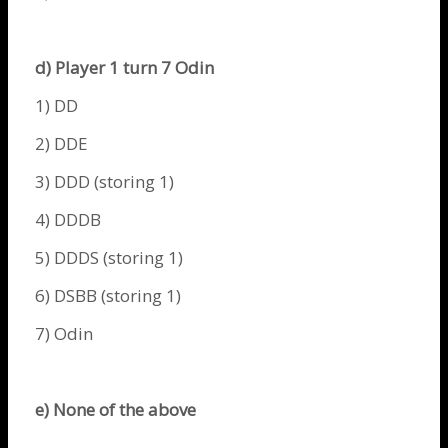
d) Player 1 turn 7
Odin
1) DD
2) DDE
3) DDD (storing 1)
4) DDDB
5) DDDS (storing 1)
6) DSBB (storing 1)
7)
Odin
e) None of the above