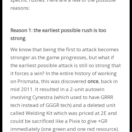
reasons:
Reason 1: the earliest possible rush is too
strong
.
We know that being the first to attack becomes
stronger as the game progresses, but what if
the earliest possible attack is still so strong that
it forces a win? In the entire history of working
on Prismata, this was discovered
once
, back in
mid 2011. It resulted in a 2-unit autowin
involving
Cynestra
(which used to have GRRR
tech instead of GGGR tech) and a deleted unit
called Welding Kit which was priced at 2E and
could be sacrificed like a
Pixie
to give +GR
immediately (one green and one red resource).