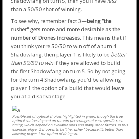
Shadowfang
on turn 5, then you’ll have
less
than a 50/50 shot of winning.
To see why, remember fact 3—
being “the
rusher” gets more and more desirable as the
number of
Drones
increases
. This means that if
you think you’re 50/50 to win off of a turn 4
Shadowfang
, then player 1 is likely to be
better
than 50/50 to win
if they are allowed to build
the first
Shadowfang
on turn 5. So by not going
for the turn 4
Shadowfang
, you’d be allowing
player 1 the option of a build that would leave
you at a disadvantage.
Possible set of optimal choices highlighted in green, though the true
optimal choices depend on the win percentages of each specific rush
timing, which depend on available units and many other factors. In this
example, player 2 chooses to be “the rusher” because it’s better than
allowing player 1 the option of doing so.