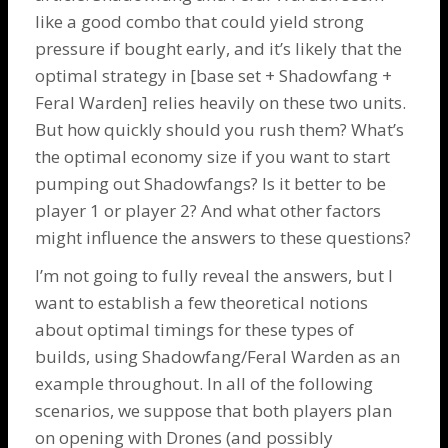
like a good combo that could yield strong
pressure if bought early, and it’s likely that the
optimal strategy in [base set +
Shadowfang
+
Feral Warden
] relies heavily on these two units.
But how quickly should you rush them? What’s
the optimal economy size if you want to start
pumping out
Shadowfangs
? Is it better to be
player 1 or player 2? And what other factors
might influence the answers to these questions?
I’m not going to fully reveal the answers, but I
want to establish a few theoretical notions
about optimal timings for these types of
builds, using Shadowfang/Feral Warden as an
example throughout. In all of the following
scenarios, we suppose that both players plan
on opening with
Drones
(and possibly