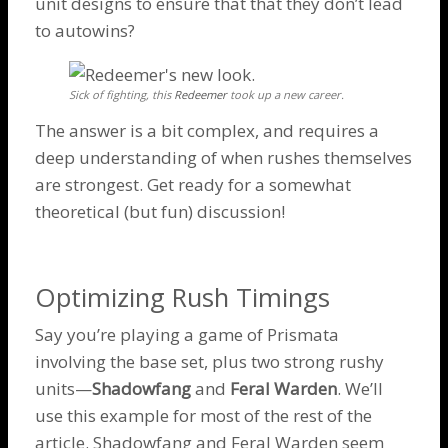
unit designs to ensure that that they don’t lead
to
autowins
?
Sick of fighting, this
Redeemer
took up a new career.
The answer is a bit complex, and requires a
deep understanding of when rushes themselves
are strongest. Get ready for a somewhat
theoretical (but fun) discussion!
Optimizing Rush Timings
Say you’re playing a game of Prismata
involving the base set, plus two strong rushy
units—
Shadowfang
and
Feral Warden
. We’ll
use this example for most of the rest of the
article.
Shadowfang
and
Feral Warden
seem