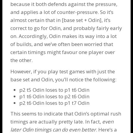
because it both defends against the pressure,
and applies a lot of counter-pressure. So it’s
almost certain that in [base set +
Odin
], it’s
correct to go for
Odin
, and probably fairly early
on. Accordingly,
Odin
makes its way into a lot
of builds, and we’ve often been worried that
certain timings might favour one player over
the other.
However, if you play test games with just the
base set and
Odin
, you’ll notice the following:
p2 t5
Odin
loses to p1 t6
Odin
p1 t6
Odin
loses to p2 t6
Odin
p2 t6
Odin
loses to p1 t7
Odin
This seems to indicate that Odin’s optimal rush
timings are actually pretty late. In fact,
even
later
Odin
timings can do even better
. Here’s a