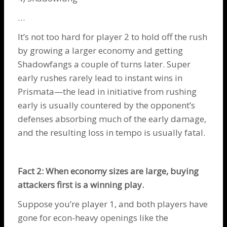
…
It’s not too hard for player 2 to hold off the rush
by growing a larger economy and getting
Shadowfangs
a couple of turns later. Super
early rushes rarely lead to instant wins in
Prismata—the lead in initiative from rushing
early is usually countered by the opponent’s
defenses absorbing much of the early damage,
and the resulting loss in tempo is usually fatal.
Fact 2: When economy sizes are large, buying
attackers first is a winning play.
Suppose you’re player 1, and both players have
gone for econ-heavy openings like the