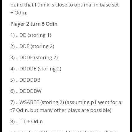
build that I think is close to optimal in base set
+
Odin
:
Player 2 turn 8
Odin
1) .. DD (storing 1)
2) .. DDE (storing 2)
3) .. DDDE (storing 2)
4) .. DDDDE (storing 2)
5) .. DDDDDB
6) .. DDDDBW
7) .. WSABEE (storing 2) (assuming p1 went for a
t7
Odin
, but many other plays are possible)
8) .. TT +
Odin