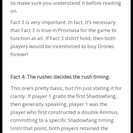
so make sure you understand it before reading
on.
Fact 3 is very important. In fact, it’s necessary
that Fact 3 is true in Prismata for the game to
function at all. If Fact 3 didn’t hold, then both
players would be incentivized to buy
Drones
forever!
Fact 4: The rusher decides the rush timing.
This one’s pretty basic, but I’m just stating it for
clarity. If player 1 grabs the first
Shadowfang
,
then generally speaking, player 1 was the
player who first constructed a double
Animus
,
committing to a specific
Shadowfang
timing.
Until that point, both players retained the