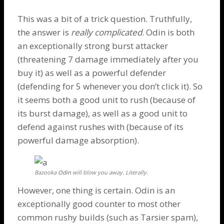
This was a bit of a trick question. Truthfully,
the answer is
really complicated
.
Odin
is both
an exceptionally strong burst attacker
(threatening 7 damage immediately after you
buy it) as well as a powerful defender
(defending for 5 whenever you don’t click it). So
it seems both a good unit to rush (because of
its burst damage), as well as a good unit to
defend against rushes with (because of its
powerful damage absorption).
Bazooka
Odin
will blow you away. Literally.
However, one thing is certain.
Odin
is an
exceptionally good counter to most other
common rushy builds (such as
Tarsier
spam),