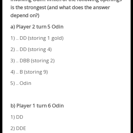
is the strongest (and what does the answer
depend on?)
a) Player 2 turn 5
Odin
1) .. DD (storing 1 gold)
2) .. DD (storing 4)
3) .. DBB (storing 2)
4) .. B (storing 9)
5) ..
Odin
b) Player 1 turn 6
Odin
1) DD
2) DDE