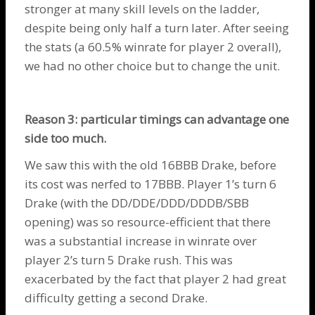
stronger at many skill levels on the ladder,
despite being only half a turn later. After seeing
the stats (a 60.5% winrate for player 2 overall),
we had no other choice but to change the unit.
Reason 3: particular timings can advantage one
side too much.
We saw this with the old 16BBB
Drake
, before
its cost was nerfed to 17BBB. Player 1’s turn 6
Drake
(with the DD/DDE/DDD/DDDB/SBB
opening) was so resource-efficient that there
was a substantial increase in winrate over
player 2’s turn 5
Drake
rush. This was
exacerbated by the fact that player 2 had great
difficulty getting a second
Drake
.