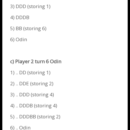
3) DDD (storing 1)
4) DDDB
5) BB (storing 6)
6)
Odin
c) Player 2 turn 6
Odin
1) .. DD (storing 1)
2) .. DDE (storing 2)
3) .. DDD (storing 4)
4) .. DDDB (storing 4)
5) .. DDDBB (storing 2)
6) ..
Odin