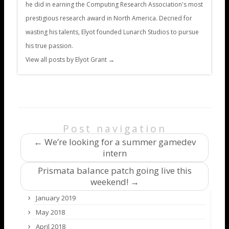
he did in earning the Computing Research Association's most
prestigious research award in North America. Decried for
wasting his talents, Elyot founded Lunarch Studios to pursue
his true passion.
View all posts by Elyot Grant
→
Post navigation
←
We’re looking for a summer gamedev
intern
Prismata balance patch going live this
weekend!
→
January 2019
May 2018
April 2018