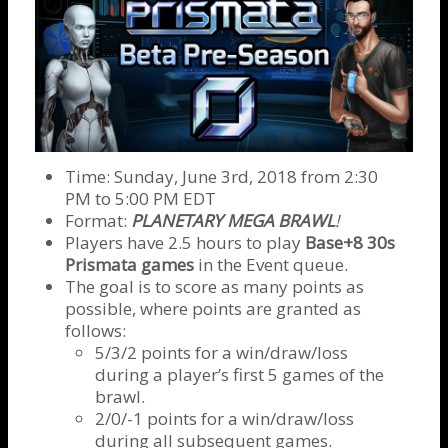
Time: Sunday, June 3rd, 2018 from 2:30
PM to 5:00 PM EDT
Format:
PLANETARY MEGA BRAWL
!
Players have 2.5 hours to play
Base+8 30s
Prismata games
in the Event queue.
The goal is to score as many points as
possible, where points are granted as
follows:
5/3/2 points for a win/draw/loss
during a player’s first 5 games of the
brawl.
2/0/-1 points for a win/draw/loss
during all subsequent games.