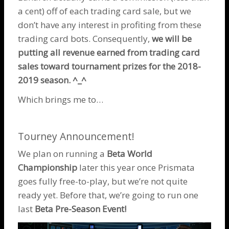
a cent) off of each trading card sale, but we
don’t have any interest in profiting from these
trading card bots. Consequently,
we will be
putting all revenue earned from trading card
sales toward tournament prizes for the 2018-
2019 season. ^_^
Which brings me to…
Tourney Announcement!
We plan on running a
Beta World
Championship
later this year once Prismata
goes fully free-to-play, but we’re not quite
ready yet. Before that, we’re going to run one
last
Beta Pre-Season Event!