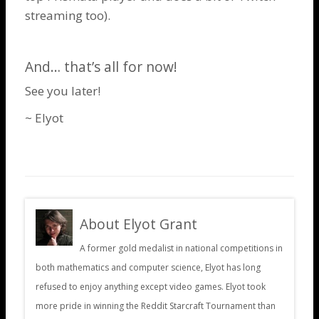
streaming too).
And… that’s all for now!
See you later!
~ Elyot
About Elyot Grant
A former gold medalist in national competitions in
both mathematics and computer science, Elyot has long
refused to enjoy anything except video games. Elyot took
more pride in winning the Reddit Starcraft Tournament than