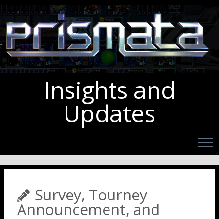
Insights and
Updates
Survey, Tourney
Announcement, and