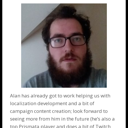
Alan has already got to work helping us with
localization development and a bit of
campaign content creation; look forward to
seeing more from him in the future (he’s also a
top Prismata player and does a bit of Twitch