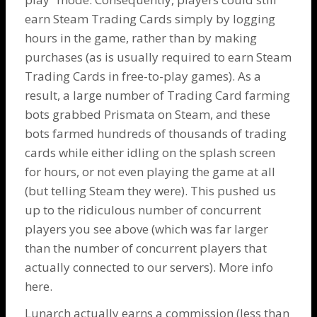
earn Steam Trading Cards simply by logging
hours in the game, rather than by making
purchases (as is usually required to earn Steam
Trading Cards in free-to-play games). As a
result, a large number of Trading Card farming
bots grabbed Prismata on Steam, and these
bots farmed hundreds of thousands of trading
cards while either idling on the splash screen
for hours, or not even playing the game at all
(but telling Steam they were). This pushed us
up to the ridiculous number of concurrent
players you see above (which was far larger
than the number of concurrent players that
actually connected to our servers). More info
here
.
Lunarch actually earns a commission (less than