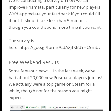
We’re conducting a survey on how we can
improve Prismata, particularly for new players.
We’d appreciate your feedback if you could fill
it out. It should take less than 5 minutes,
though you could spend more time if you want.
The survey is
here:
https://goo.gl/forms/CdAXjtKBdYHC9mbv
1
Free Weekend Results
Some fantastic news… in the last week, we’ve
had about 20,000 new Prismata players join us!
We actually were a top game on Steam for a
while, though not for the reason you might
expect…