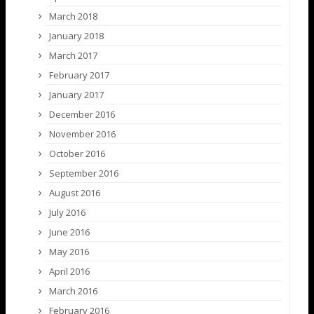
March 2018
January 2018
March 2017
February 2017
January 2017
December 2016
November 2016
October 2016
September 2016
August 2016
July 2016
June 2016
May 2016
April 2016
March 2016
February 2016