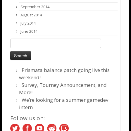
September 2014
August 2014
July 2014
June 2014
Search
for:
Prismata balance patch going live this
weekend!
Survey, Tourney Announcement, and
More!
We’re looking for a summer gamedev
intern
Follow us on: