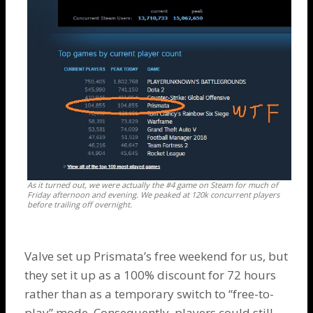
As it turned out, we were actually the #4 game on Steam for much of
Friday afternoon and evening. We peaked at 120k concurrent players
before trailing off overnight.
Valve set up Prismata’s free weekend for us, but
they set it up as a 100% discount for 72 hours
rather than as a temporary switch to “free-to-
play” mode. Consequently, players could still