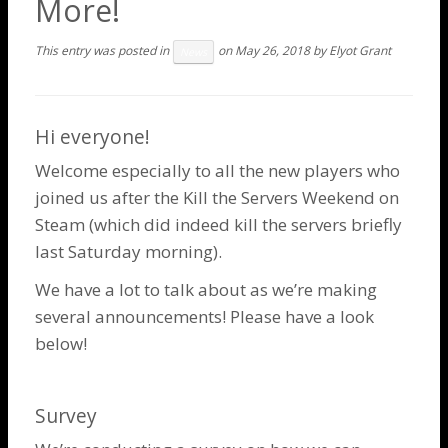
More!
This entry was posted in
on
May 26, 2018
by
Elyot Grant
News
Hi everyone!
Welcome especially to all the new players who
joined us after the
Kill the Servers Weekend
on
Steam (which did indeed kill the servers briefly
last Saturday morning).
We have a lot to talk about as we’re making
several announcements! Please have a look
below!
Survey