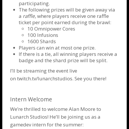
participating.
The following prizes will be given away via
a
raffle
, where players receive one raffle
ticket per point earned during the brawl:
10 Omnipower Cores
100 Infusions
1600 Shards
Players can win at most one prize.
If there is a tie, all winning players receive a
badge and the shard prize will be split.
I’ll be streaming the event live
on
twitch.tv/lunarchstudios
. See you there!
Intern Welcome
We’re thrilled to welcome Alan Moore to
Lunarch Studios! He’ll be joining us as a
gamedev intern for the summer: