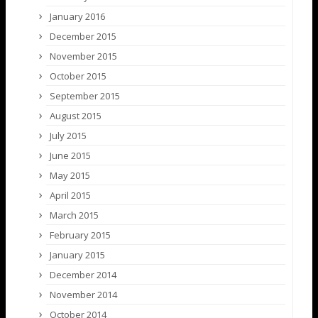
January 2016
December 2015
November 2015
October 2015
September 2015
August 2015
July 2015
June 2015
May 2015
April 2015
March 2015
February 2015
January 2015
December 2014
November 2014
October 2014