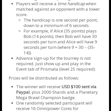
Players will receive a
time handicap
when
matched against an opponent with a lower
score.
The handicap is one second per point,
down to a minimum of 6 seconds.
For example, if Alice (35 points) plays
Bob (14 points), then Bob will have 30
seconds per turn and Alice will have 9
seconds per turn (where 9 = 30 – (35-
14)).
Advance sign-up for the tourney is not
required. Just show up and play in the
Event tab of Prismata (level 25 required).
Prizes will be distributed as follows:
The winner will receive
USD $100 sent via
Paypal
, plus 2000 Shards and a Planetary
Mega Brawl Champion badge.
One randomly selected participant will
receive 16 Omnipower Cores for