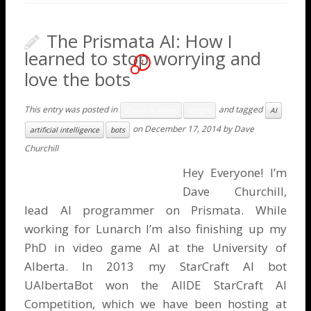
The Prismata AI: How I
learned to stop worrying and
1
love the bots
This entry was posted in
and tagged
Game Features
Insight
AI
on
December 17, 2014
by
Dave
artificial intelligence
bots
Churchill
Hey Everyone! I’m
Dave Churchill
,
lead AI programmer on Prismata. While
working for Lunarch I’m also finishing up my
PhD in video game AI at the University of
Alberta. In 2013 my StarCraft AI bot
UAlbertaBot won the
AIIDE StarCraft AI
Competition
, which we have been hosting at