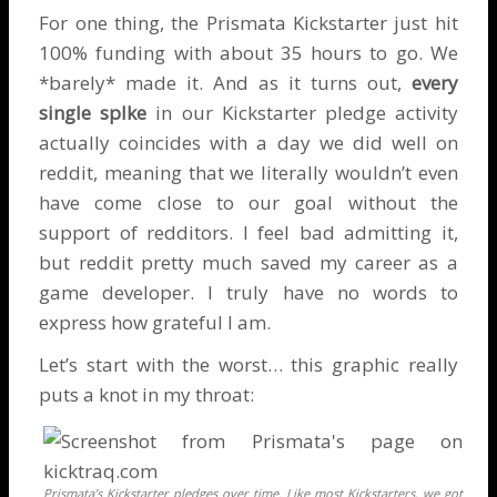
For one thing, the
Prismata Kickstarter
just hit
100% funding with about 35 hours to go. We
*barely* made it. And as it turns out,
every
single splke
in our Kickstarter pledge activity
actually coincides with a day we did well on
reddit, meaning that we literally wouldn’t even
have come close to our goal without the
support of redditors. I feel bad admitting it,
but reddit pretty much saved my career as a
game developer. I truly have no words to
express how grateful I am.
Let’s start with the worst… this graphic really
puts a knot in my throat:
Prismata’s Kickstarter pledges over time. Like most Kickstarters, we got