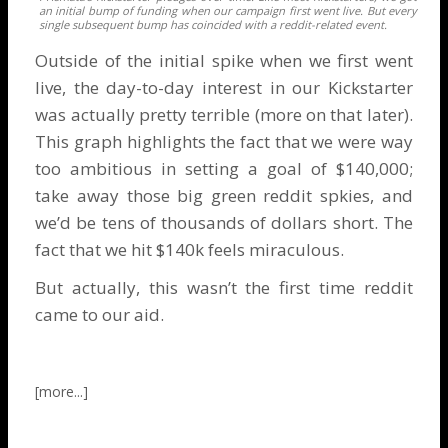
an initial bump of funding when our campaign first went live. But every
single subsequent bump has coincided with a reddit-related event.
Outside of the initial spike when we first went
live, the day-to-day interest in our Kickstarter
was actually pretty terrible (more on that later).
This graph highlights the fact that we were way
too ambitious in setting a goal of $140,000;
take away those big green reddit spkies, and
we’d be tens of thousands of dollars short. The
fact that we hit $140k feels miraculous.
But actually, this wasn’t the first time reddit
came to our aid.