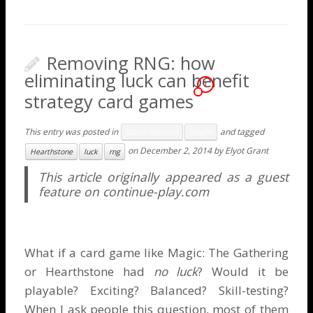
Removing RNG: how
eliminating luck can benefit
1
strategy card games
This entry was posted in
and tagged
Game Features
Insight
on
December 2, 2014
by
Elyot Grant
Hearthstone
luck
rng
This article originally appeared as a guest
feature on
continue-play.com
What if a card game like Magic: The Gathering
or Hearthstone had
no luck
? Would it be
playable? Exciting? Balanced? Skill-testing?
When I ask people this question, most of them