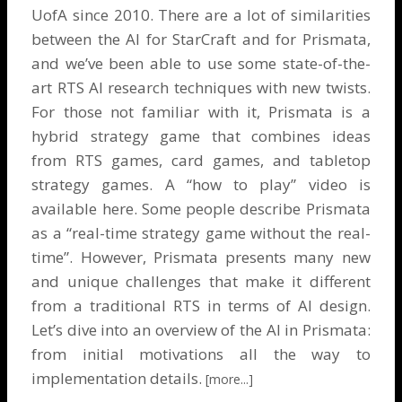
UofA since 2010. There are a lot of similarities
between the AI for StarCraft and for Prismata,
and we’ve been able to use some state-of-the-
art RTS AI research techniques with new twists.
For those not familiar with it, Prismata is a
hybrid strategy game that combines ideas
from RTS games, card games, and tabletop
strategy games. A “how to play” video is
available here
. Some people describe Prismata
as a “real-time strategy game without the real-
time”. However, Prismata presents many new
and unique challenges that make it different
from a traditional RTS in terms of AI design.
Let’s dive into an overview of the AI in Prismata:
from initial motivations all the way to
implementation details.