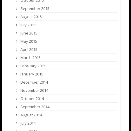
October 2015
September 2015
August 2015
July 2015
June 2015
May 2015
April 2015
March 2015
February 2015
January 2015
December 2014
November 2014
October 2014
September 2014
August 2014
July 2014