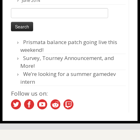
June 2014
Search
for:
Prismata balance patch going live this
weekend!
Survey, Tourney Announcement, and
More!
We’re looking for a summer gamedev
intern
Follow us on: