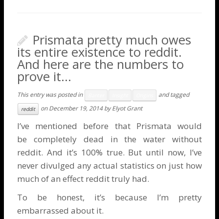
Prismata pretty much owes
its entire existence to reddit.
And here are the numbers to
prove it…
This entry was posted in
and tagged
Banter
Insight
Origins
on
December 19, 2014
by
Elyot Grant
reddit
I’ve mentioned before that Prismata would
be
completely dead in the water without
reddit
. And it’s 100% true. But until now, I’ve
never divulged any actual statistics on just how
much of an effect reddit truly had.
To be honest, it’s because I’m pretty
embarrassed about it.