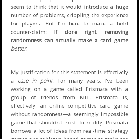
seem to think that it would introduce a huge
number of problems, crippling the experience
for players. But I’m here to make a bold
counter-claim:
If done right, removing
randomness can actually make a card game
better
.
My justification for this statement is effectively
a
case in point
. For many years, I’ve been
working on a game called
Prismata
with a
group of friends from MIT. Prismata is,
effectively, an online competitive card game
without randomness—a seemingly impossible
game that shouldn’t exist. In reality, Prismata
borrows a lot of ideas from real-time strategy