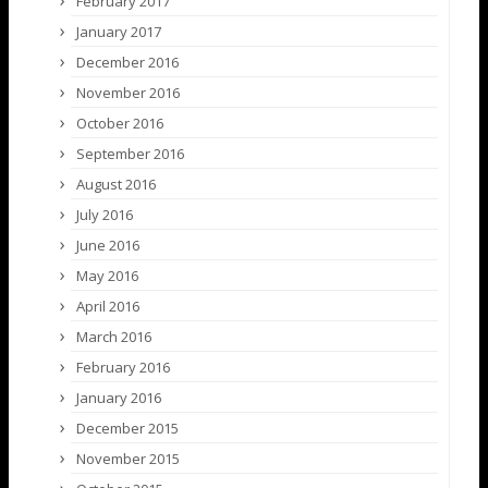
February 2017
January 2017
December 2016
November 2016
October 2016
September 2016
August 2016
July 2016
June 2016
May 2016
April 2016
March 2016
February 2016
January 2016
December 2015
November 2015