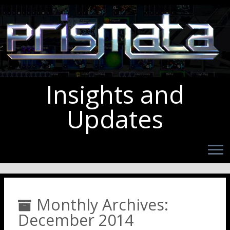
Insights and
Updates
Monthly Archives:
December 2014