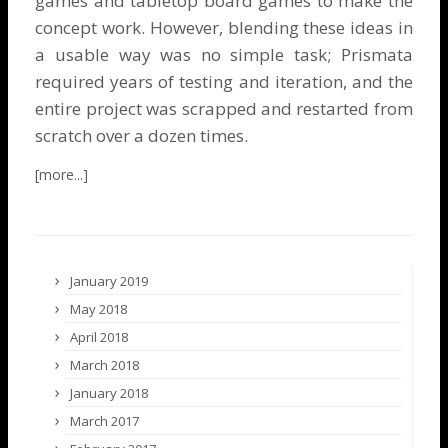
games and tabletop board games to make the
concept work. However, blending these ideas in
a usable way was no simple task; Prismata
required years of testing and iteration, and the
entire project was scrapped and restarted from
scratch over a dozen times.
January 2019
May 2018
April 2018
March 2018
January 2018
March 2017