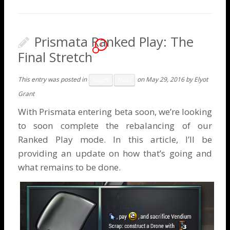
Prismata Ranked Play: The
1
Final Stretch
This entry was posted in
on
May 29, 2016
by
Elyot
Insight
News
Grant
With Prismata entering beta soon, we’re looking
to soon complete the rebalancing of our
Ranked Play mode. In this article, I’ll be
providing an update on how that’s going and
what remains to be done.