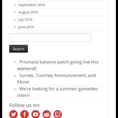
September 2014
August 2014
July 2014
June 2014
Search
for:
Prismata balance patch going live this
weekend!
Survey, Tourney Announcement, and
More!
We’re looking for a summer gamedev
intern
Follow us on: