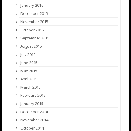
January 2016
December 2015
November 2015
October 2015
September 2015
August 2015
July 2015
June 2015
May 2015
April 2015
March 2015
February 2015
January 2015
December 2014
November 2014
October 2014