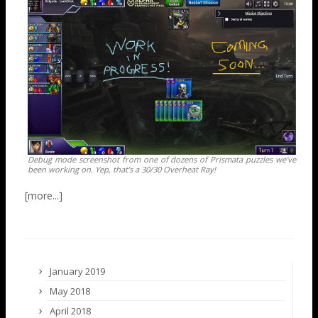
Debug mode screenshot from one of dozens of Prismata puzzles we’ve
been working on. Yep, that’s a 30/30 Overheat Ray!
January 2019
May 2018
April 2018