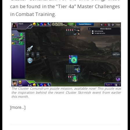
can be found in the “Tier 4a” Master Challenges
in Combat Training.
The Cluster Conundrum puzzle mission, available now! This puzzle was
the inspiration behind the recent Cluster Skirmish event from earlier
this month.