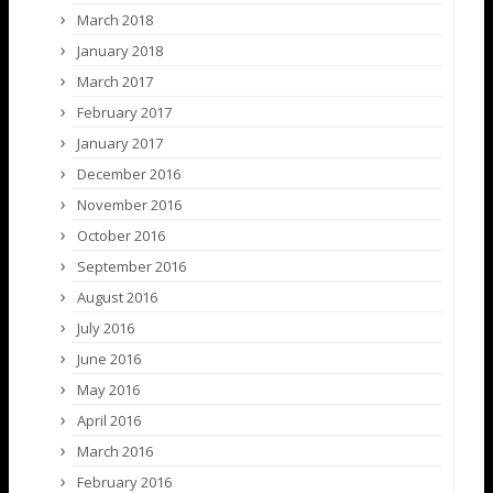
March 2018
January 2018
March 2017
February 2017
January 2017
December 2016
November 2016
October 2016
September 2016
August 2016
July 2016
June 2016
May 2016
April 2016
March 2016
February 2016