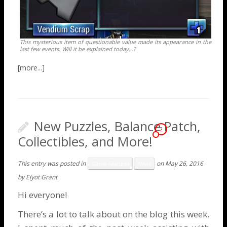
This mysterious item of questionable value made its appearance in the
last few events. Will it be explained today…?
New Puzzles, Balance Patch,
2
Collectibles, and More!
This entry was posted in
on
May 26, 2016
Game Features
News
by
Elyot Grant
Hi everyone!
There’s a lot to talk about on the blog this week.