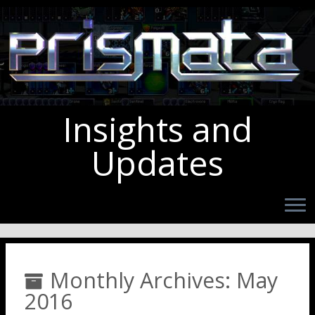
Insights and
Updates
Monthly Archives:
May
2016