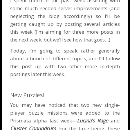
I spent much of the past week assisting with
some much-needed server improvements (and
neglecting the blog accordingly) so I’ll be
getting caught up by posting several articles
this week (I’m aiming for three more posts in
the next week, but we’ll see how that goes…).
Today, I’m going to speak rather generally
about a bunch of different topics, and I’ll follow
this post up with two other more in-depth
postings later this week.
New Puzzles!
You may have noticed that two new single-
player puzzle missions were added to the
Prismata alpha last week—
Lucina’s Rage
and
Cluster Conundrum
. For the time being, these