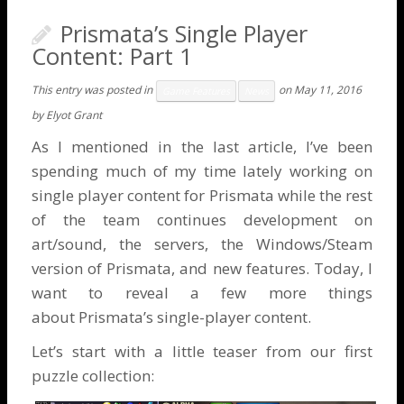
Prismata’s Single Player
Content: Part 1
This entry was posted in
on
May 11, 2016
Game Features
News
by
Elyot Grant
As I mentioned in the
last article
, I’ve been
spending much of my time lately working on
single player content for Prismata while the rest
of the team continues development on
art/sound, the servers, the Windows/Steam
version of Prismata, and new features. Today, I
want to reveal a few more things
about Prismata’s single-player content.
Let’s start with a little teaser from our first
puzzle collection: