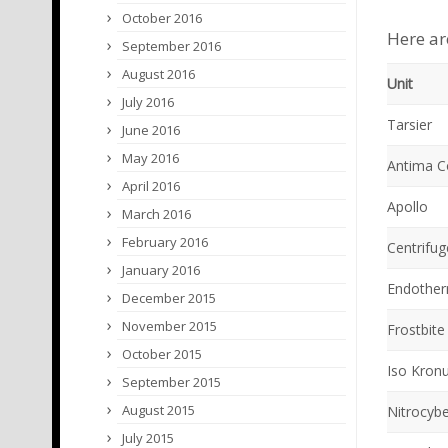
October 2016
Here ar
September 2016
August 2016
Unit
July 2016
Tarsier
June 2016
May 2016
Antima 
April 2016
Apollo
March 2016
February 2016
Centrifug
January 2016
Endother
December 2015
November 2015
Frostbite
October 2015
Iso Kron
September 2015
August 2015
Nitrocyb
July 2015