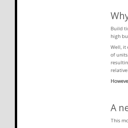
Why
Build t
high bu
Well, i
of unit
resulti
relative
However
A n
This mo