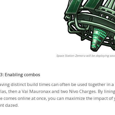
Space Station Zemora will be deploying soo
3: Enabling combos
aving distinct build times can often be used together in 
llas
, then a
Vai Mauronax
and two Nivo Charges. By lining
e comes online at once, you can maximize the impact of 
nt dazed.