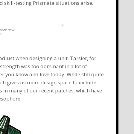
 skill-testing Prismata situations arise,
sleek new
n!
adjust when designing a unit.
Tarsier
, for
 strength was too dominant in a lot of
er
you know and love today. While still quite
ich gives us more design space to include
es in many of our recent patches, which have
esophore
.