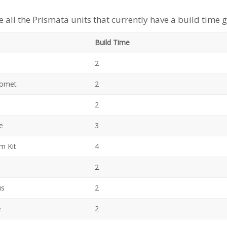
e all the Prismata units that currently have a build time 
Build T
2
Comet
2
2
e
3
m Kit
4
2
us
2
e
2