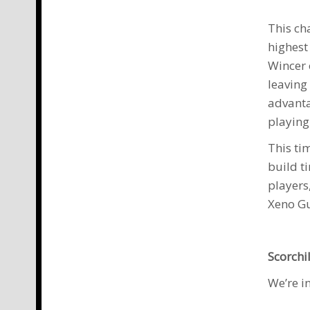
This ch
highest
Wincer
leaving
advanta
playing
This ti
build t
players
Xeno G
Scorchi
We’re i