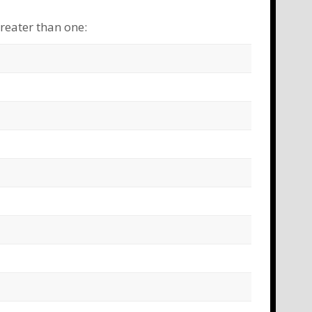
greater than one:
ime