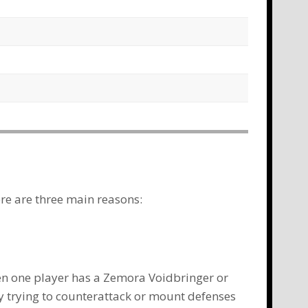
ere are three main reasons:
en one player has a
Zemora Voidbringer
or
y trying to counterattack or mount defenses