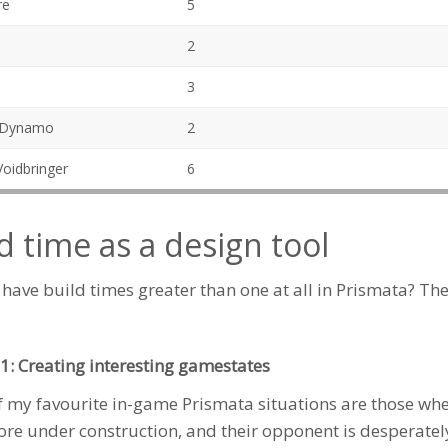
re
5
2
3
 Dynamo
2
oidbringer
6
d time as a design tool
 have build times greater than one at all in Prismata? Th
1: Creating interesting gamestates
 my favourite in-game Prismata situations are those wh
ore
under construction, and their opponent is desperatel