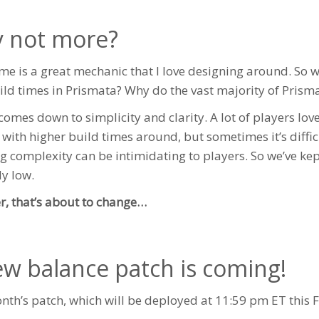
 not more?
ime is a great mechanic that I love designing around. So 
ild times in Prismata? Why do the vast majority of Prisma
t comes down to simplicity and clarity. A lot of players l
s with higher build times around, but sometimes it’s diff
ng complexity can be intimidating to players. So we’ve ke
ly low.
, that’s about to change…
ew balance patch is coming!
nth’s patch, which will be deployed at 11:59 pm ET this Fr