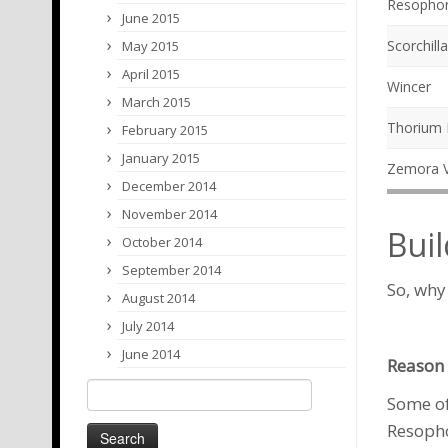
Resopho
June 2015
Scorchilla
May 2015
April 2015
Wincer
March 2015
Thorium
February 2015
January 2015
Zemora V
December 2014
November 2014
Buil
October 2014
September 2014
So, why
August 2014
July 2014
June 2014
Reason 
Search
Some of
for:
Resoph