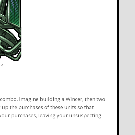
n!
a combo. Imagine building a Wincer, then two
 up the purchases of these units so that
your purchases, leaving your unsuspecting