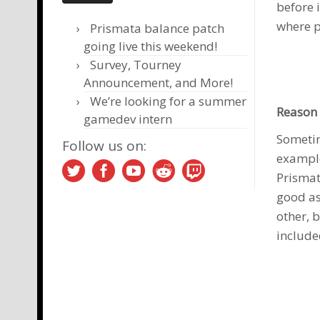
before 
where p
Prismata balance patch
going live this weekend!
Survey, Tourney
Announcement, and More!
We’re looking for a summer
Reason 
gamedev intern
Sometim
Follow us on:
example
Prismat
good as
other, 
include