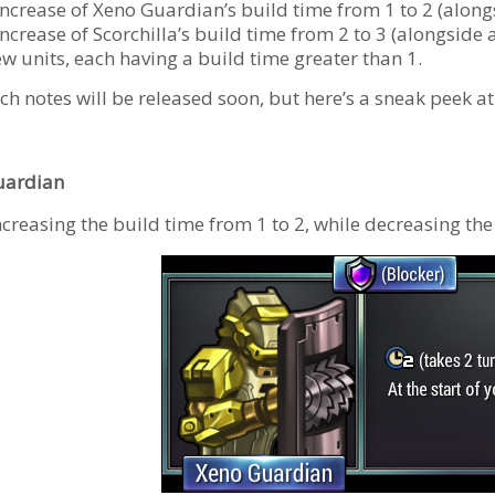
increase of Xeno Guardian’s build time from 1 to 2 (alongs
ncrease of Scorchilla’s build time from 2 to 3 (alongside 
ew units, each having a build time greater than 1.
tch notes will be released soon, but here’s a sneak peek 
uardian
ncreasing the build time from 1 to 2, while decreasing th