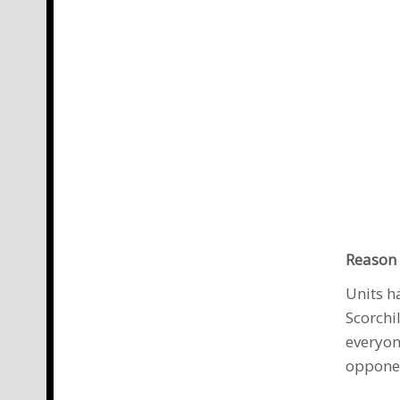
Reason 
Units h
Scorchi
everyon
oppone