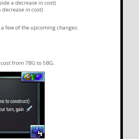
ide a decrease in cost)
a decrease in cost)
at a few of the upcoming changes:
e cost from 7BG to 5BG.