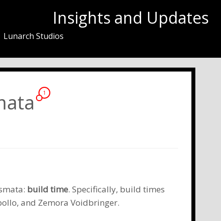
Insights and Updates
Lunarch Studios
smata
1
ismata:
build time
. Specifically, build times
ollo
, and
Zemora Voidbringer
.