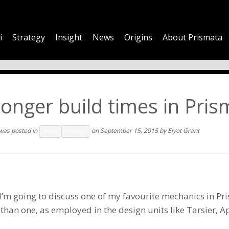
i
Strategy
Insight
News
Origins
About Prismata
onger build times in Pri
 was posted in
on
September 15, 2015
by
Elyot Grant
News
Strategy
I’m going to discuss one of my favourite mechanics in Pr
 than one, as employed in the design units like
Tarsier
,
Ap