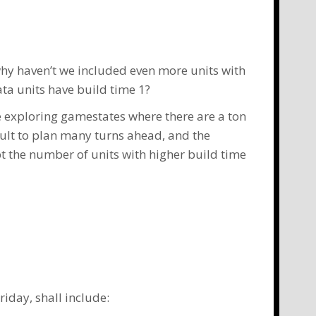
why haven’t we included even more units with
ta units have build time 1?
ove exploring gamestates where there are a ton
icult to plan many turns ahead, and the
pt the number of units with higher build time
iday, shall include: