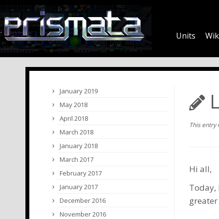
Units
Wik
January 2019
L
May 2018
April 2018
This entry
March 2018
January 2018
March 2017
Hi all,
February 2017
Today, 
January 2017
greater
December 2016
November 2016