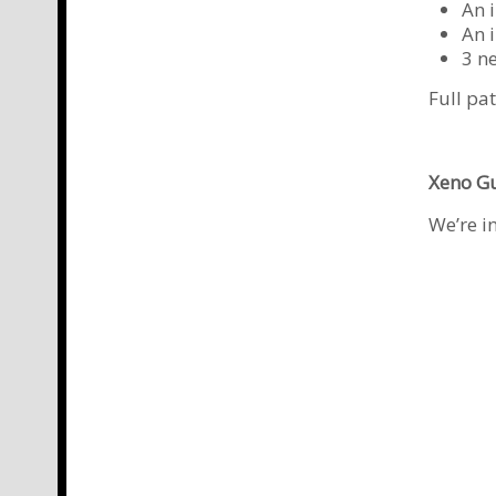
An 
An i
3 n
Full pa
Xeno G
We’re i