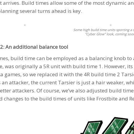
it arrives. Build times allow some of the most dynamic and
lanning several turns ahead is key.
Some high build time units sporting a 
“Cyber Glow” look, coming soo
2: An additional balance tool
es, build time can be employed as a balancing knob to 
, was originally a 5R unit with build time 1. However, its
a games, so we replaced it with the 4R build time 2
Tarsi
 an attacker, the current
Tarsier
is just a hair weaker, wh
better attackers. Of course, we’ve also adjusted build tim
d changes to the build times of units like
Frostbite
and
R