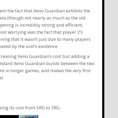
em the fact that
Xeno Guardian
exhibits the
mata (though not nearly as much as the old
ing is incredibly strong and efficient,
ost worrying was the fact that player 2’s
ning that it wasn’t just due to many players
ated by the unit’s existence.
ecreasing Xeno Guardian’s cost but adding a
tandard
Xeno Guardian
builds between the two
ns
in longer games, and makes the very first
al.
sing its cost from 5RG to 3RG.