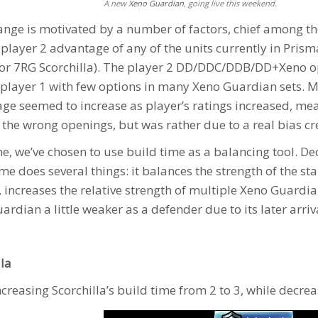
A new
Xeno Guardian
, going live this weekend.
ange is motivated by a number of factors, chief among th
 player 2 advantage of any of the units currently in Pris
 or 7RG
Scorchilla
). The player 2 DD/DDC/DDB/DD+Xeno open
 player 1 with few options in many
Xeno Guardian
sets. M
ge seemed to increase as player’s ratings increased, mea
 the wrong openings, but was rather due to a real bias cre
me, we’ve chosen to use build time as a balancing tool. D
ime does several things: it balances the strength of the s
, increases the relative strength of multiple
Xeno Guardia
uardian
a little weaker as a defender due to its later arriv
lla
ncreasing Scorchilla’s build time from 2 to 3, while decrea