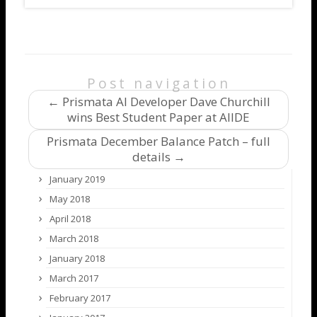
Post navigation
←
Prismata AI Developer Dave Churchill
wins Best Student Paper at AIIDE
Prismata December Balance Patch – full
details
→
January 2019
May 2018
April 2018
March 2018
January 2018
March 2017
February 2017