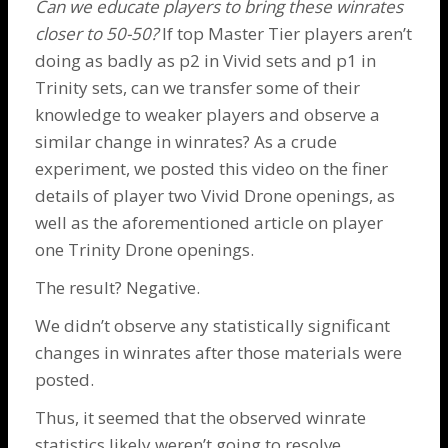
Can we educate players to bring these winrates
closer to 50-50?
If top Master Tier players aren’t
doing as badly as p2 in Vivid sets and p1 in
Trinity sets, can we transfer some of their
knowledge to weaker players and observe a
similar change in winrates? As a crude
experiment, we posted
this video
on the finer
details of player two Vivid
Drone
openings, as
well as the aforementioned
article
on player
one
Trinity Drone
openings.
The result? Negative.
We didn’t observe any statistically significant
changes in winrates after those materials were
posted.
Thus, it seemed that the observed winrate
statistics likely weren’t going to resolve