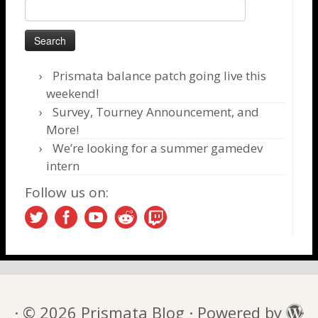
Search
for:
Prismata balance patch going live this
weekend!
Survey, Tourney Announcement, and
More!
We’re looking for a summer gamedev
intern
Follow us on:
·
© 2026
Prismata Blog
·
Powered by
·