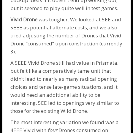
backup ideas if it doesn’t end up working out,
but it seemed to play quite well in test games.
Vivid
Drone
was tougher. We looked at 5EE and
5EEE as potential alternate costs, and we also
tried adjusting the number of
Drones
that Vivid
Drone
“consumed” upon construction (currently
3).
A 5EEE Vivid
Drone
still had value in Prismata,
but felt like a comparatively tame unit that
didn’t lead to nearly as many radical opening
choices and tense late-game situations, and it
would need an additional ability to be
interesting. 5EE led to openings very similar to
those for the existing
Wild Drone
.
The most interesting variation we found was a
4EEE Vivid with
four
Drones
consumed on