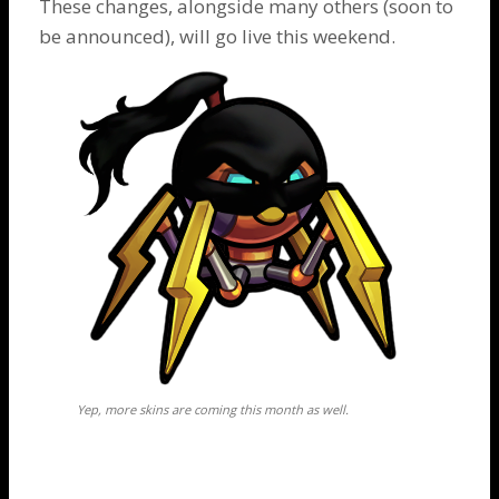
These changes, alongside many others (soon to
be announced), will go live this weekend.
Yep, more skins are coming this month as well.