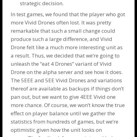
strategic decision.
In test games, we found that the player who got
more Vivid
Drones
often lost. It was pretty
remarkable that such a small change could
produce such a large difference, and Vivid
Drone
felt like a much more interesting unit as
a result. Thus, we decided that we’re going to
unleash the “eat 4 Drones” variant of Vivid
Drone
on the alpha server and see how it does.
The 5EEE and 5EE Vivid
Drones
and variations
thereof are available as backups if things don’t
pan out, but we want to give 4EEE Vivid one
more chance. Of course, we won’t know the true
effect on player balance until we gather the
statistics from hundreds of games, but we’re
optimistic given how the unit looks on