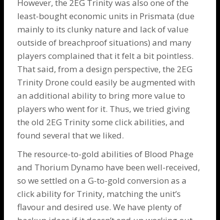
However, the 2EG Trinity was also one of the
least-bought economic units in Prismata (due
mainly to its clunky nature and lack of value
outside of breachproof situations) and many
players complained that it felt a bit pointless.
That said, from a design perspective, the 2EG
Trinity Drone
could easily be augmented with
an additional ability to bring more value to
players who went for it. Thus, we tried giving
the old 2EG Trinity some click abilities, and
found several that we liked.
The resource-to-gold abilities of
Blood Phage
and
Thorium Dynamo
have been well-received,
so we settled on a G-to-gold conversion as a
click ability for Trinity, matching the unit’s
flavour and desired use. We have plenty of