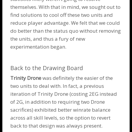
themselves. With that in mind, we sought out to
find solutions to cool off these two units and
reduce player advantage. We felt that we could
do better than the status quo without removing
the units, and thus a fury of new
experimentation began.
Back to the Drawing Board
Trinity Drone
was definitely the easier of the
two units to deal with. In fact, a previous
iteration of
Trinity Drone
(costing 2EG instead
of 2G, in addition to requiring two
Drone
sacrifices) exhibited better winrate balance
across all skill levels, so the option to revert
back to that design was always present.