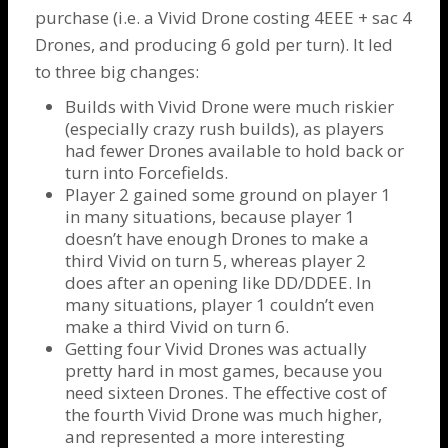
purchase (i.e. a Vivid
Drone
costing 4EEE + sac 4
Drones
, and producing 6 gold per turn). It led
to three big changes:
Builds with Vivid
Drone
were much riskier
(especially crazy rush builds), as players
had fewer
Drones
available to hold back or
turn into
Forcefields
.
Player 2 gained some ground on player 1
in many situations, because player 1
doesn’t have enough
Drones
to make a
third Vivid on turn 5, whereas player 2
does after an opening like DD/DDEE. In
many situations, player 1 couldn’t even
make a third Vivid on turn 6.
Getting four Vivid
Drones
was actually
pretty hard in most games, because you
need sixteen
Drones
. The effective cost of
the fourth Vivid
Drone
was much higher,
and represented a more interesting