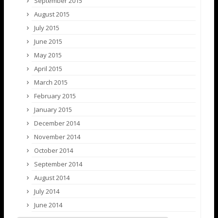
September 2015
August 2015
July 2015
June 2015
May 2015
April 2015
March 2015
February 2015
January 2015
December 2014
November 2014
October 2014
September 2014
August 2014
July 2014
June 2014