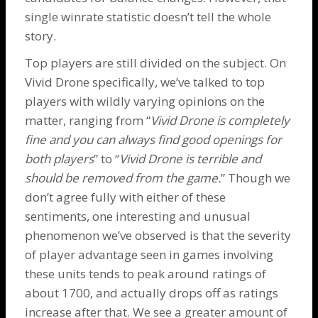
single winrate statistic doesn’t tell the whole
story.
Top players are still divided on the subject. On
Vivid
Drone
specifically, we’ve talked to top
players with wildly varying opinions on the
matter, ranging from “
Vivid
Drone
is completely
fine and you can always find good openings for
both players
” to “
Vivid
Drone
is terrible and
should be removed from the game.
” Though we
don’t agree fully with either of these
sentiments, one interesting and unusual
phenomenon we’ve observed is that the severity
of player advantage seen in games involving
these units tends to peak around ratings of
about 1700, and actually drops off as ratings
increase after that. We see a greater amount of