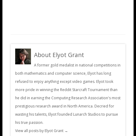
About Elyot Grant
A former gold medalist in national competitions in
both mathematics and computer science, Elyot has long
refused to enjoy anything except video games. Elyot took
more pride in winning the Reddit Starcraft Tournament than
he did in earning the Computing Research Association's most
prestigious research award in North America. Decried for
wasting his talents, Elyot founded Lunarch Studios to pursue
his true passion.
View all posts by Elyot Grant
→