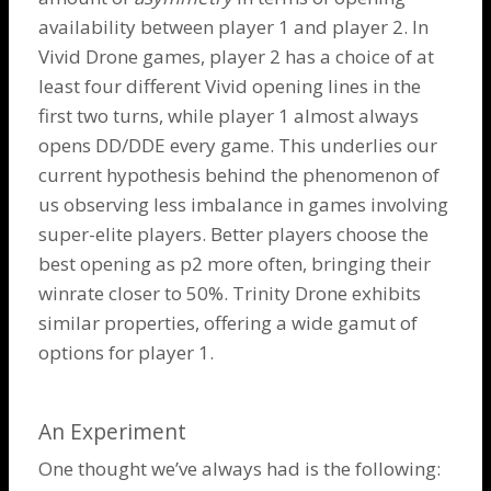
availability between player 1 and player 2. In
Vivid
Drone
games, player 2 has a choice of at
least four different Vivid opening lines in the
first two turns, while player 1 almost always
opens DD/DDE every game. This underlies our
current hypothesis behind the phenomenon of
us observing less imbalance in games involving
super-elite players. Better players choose the
best opening as p2 more often, bringing their
winrate closer to 50%.
Trinity Drone
exhibits
similar properties, offering a wide gamut of
options for player 1.
An Experiment
One thought we’ve always had is the following: