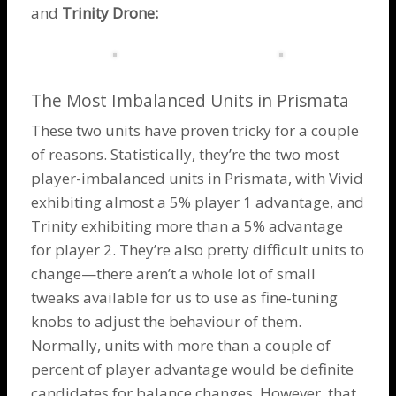
and
Trinity Drone
:
The Most Imbalanced Units in Prismata
These two units have proven tricky for a couple
of reasons. Statistically, they’re the two most
player-imbalanced units in Prismata, with Vivid
exhibiting almost a 5% player 1 advantage, and
Trinity exhibiting more than a 5% advantage
for player 2. They’re also pretty difficult units to
change—there aren’t a whole lot of small
tweaks available for us to use as fine-tuning
knobs to adjust the behaviour of them.
Normally, units with more than a couple of
percent of player advantage would be definite
candidates for balance changes. However, that