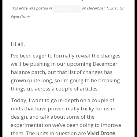
This entry was posted in
on
December 1, 2015
by
Insight
News
Elyot Grant
Hi all,
I’ve been eager to formally reveal the changes
we’ll be pushing in our upcoming December
balance patch, but that list of changes has
grown quite long, so I’m going to be breaking
things up across a couple of articles.
Today, I want to go in-depth on a couple of
units that have proven really tricky for us in
design, and talk about some of the
experimentation we’ve been doing to improve
them. The units in question are
Vivid
Drone