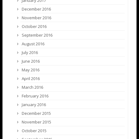
January 2017
December 2016
November 2016
October 2016
September 2016
August 2016
July 2016
June 2016
May 2016
April 2016
March 2016
February 2016
January 2016
December 2015
November 2015
October 2015