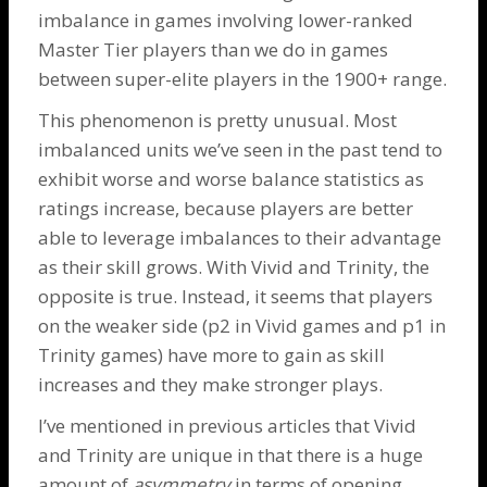
imbalance in games involving lower-ranked
Master Tier players than we do in games
between super-elite players in the 1900+ range.
This phenomenon is pretty unusual. Most
imbalanced units we’ve seen in the past tend to
exhibit worse and worse balance statistics as
ratings increase, because players are better
able to leverage imbalances to their advantage
as their skill grows. With Vivid and Trinity, the
opposite is true. Instead, it seems that players
on the weaker side (p2 in Vivid games and p1 in
Trinity games) have more to gain as skill
increases and they make stronger plays.
I’ve mentioned in
previous
articles
that Vivid
and Trinity are unique in that there is a huge
amount of
asymmetry
in terms of opening