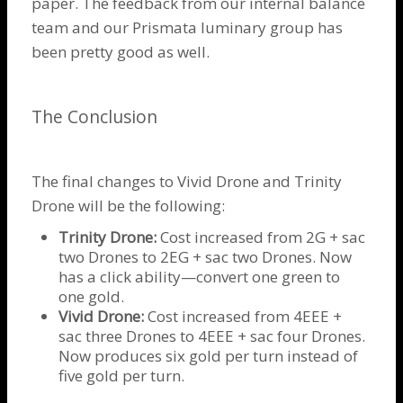
paper. The feedback from our internal balance
team and our Prismata luminary group has
been pretty good as well.
The Conclusion
The final changes to Vivid
Drone
and
Trinity
Drone
will be the following:
Trinity Drone
:
Cost increased from 2G + sac
two
Drones
to 2EG + sac two
Drones
. Now
has a click ability—convert one green to
one gold.
Vivid
Drone
:
Cost increased from 4EEE +
sac three
Drones
to 4EEE + sac four
Drones
.
Now produces six gold per turn instead of
five gold per turn.