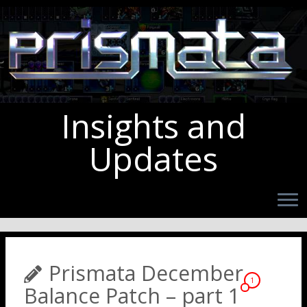
Insights and
Updates
Prismata December
1
Balance Patch – part 1