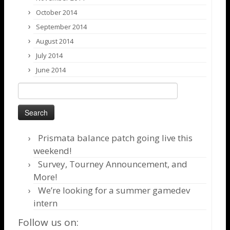
October 2014
September 2014
August 2014
July 2014
June 2014
Search
for:
Prismata balance patch going live this
weekend!
Survey, Tourney Announcement, and
More!
We’re looking for a summer gamedev
intern
Follow us on: