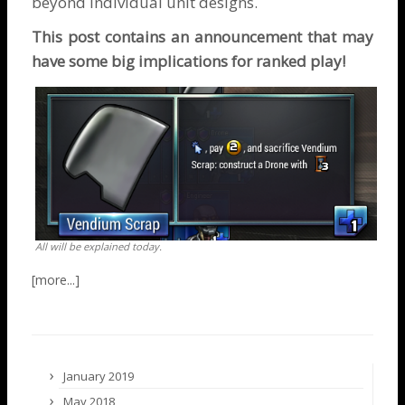
beyond individual unit designs.
This post contains an announcement that may
have some big implications for ranked play!
All will be explained today.
January 2019
May 2018