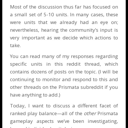
Most of the discussion thus far has focused on
a small set of 5-10 units. In many cases, these
were units that we already had an eye on;
nevertheless, hearing the community’s input is
very important as we decide which actions to
take.
You can read many of my responses regarding
specific units in
this reddit thread
, which
contains dozens of posts on the topic. (I will be
continuing to monitor and respond to this and
other threads on the Prismata subreddit if you
have anything to add.)
Today, I want to discuss a different facet of
ranked play balance—all of the
other
Prismata
gameplay aspects we’ve been investigating,