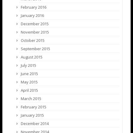
February 2016
January 2016
December 2015
November 2015
October 2015
September 2015
August 2015
July 2015
June 2015
May 2015
April 2015
March 2015
February 2015
January 2015
December 2014
November 2014