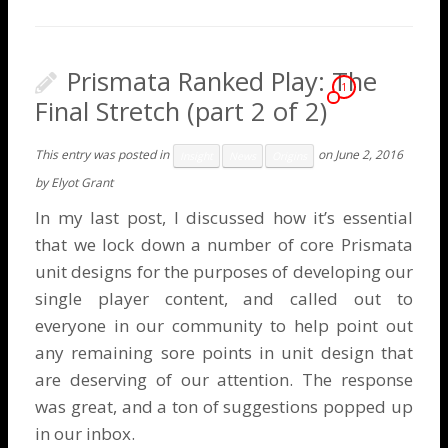
Prismata Ranked Play: The
1
Final Stretch (part 2 of 2)
This entry was posted in
on
June 2, 2016
Insight
News
Origins
by
Elyot Grant
In my
last post
, I discussed how it’s essential
that we lock down a number of core Prismata
unit designs for the purposes of developing our
single player content, and called out to
everyone in our community to help point out
any remaining sore points in unit design that
are deserving of our attention. The response
was great, and a ton of suggestions popped up
in our inbox.