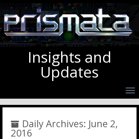
Insights and
Updates
Daily Archives:
June 2,
2016