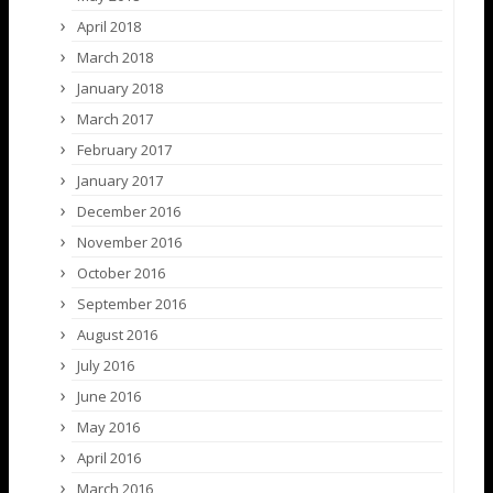
April 2018
March 2018
January 2018
March 2017
February 2017
January 2017
December 2016
November 2016
October 2016
September 2016
August 2016
July 2016
June 2016
May 2016
April 2016
March 2016