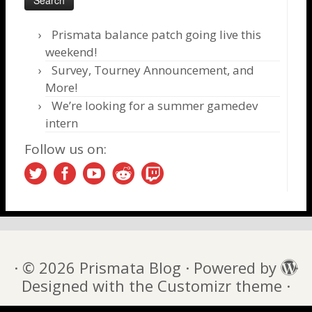
Prismata balance patch going live this
weekend!
Survey, Tourney Announcement, and
More!
We’re looking for a summer gamedev
intern
Follow us on:
·
© 2026
Prismata Blog
·
Powered by
·
Designed with the
Customizr theme
·