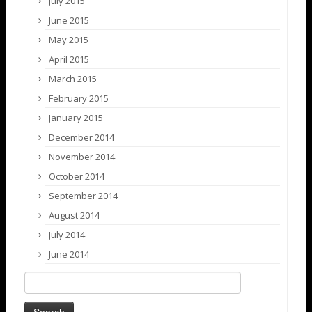
July 2015
June 2015
May 2015
April 2015
March 2015
February 2015
January 2015
December 2014
November 2014
October 2014
September 2014
August 2014
July 2014
June 2014
Search
for: