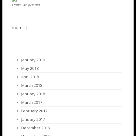
Oops. We just did.
January 2019
May 2018
April 2018
March 2018
January 2018
March 2017
February 2017
January 2017
December 2016