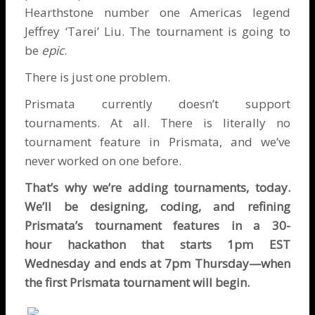
Hearthstone number one Americas legend
Jeffrey ‘Tarei’ Liu
. The tournament is going to
be
epic
.
There is just one problem.
Prismata currently doesn’t support
tournaments. At all. There is literally no
tournament feature in Prismata, and we’ve
never worked on one before.
That’s why we’re adding tournaments, today.
We’ll be designing, coding, and refining
Prismata’s tournament features in a 30-
hour
hackathon that starts 1pm EST
Wednesday and ends at 7pm Thursday—when
the first Prismata tournament will begin.