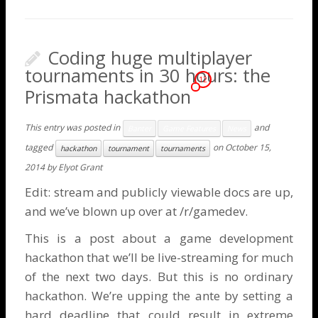
Coding huge multiplayer
tournaments in 30 hours: the
12
Prismata hackathon
This entry was posted in
and
Banter
Game Features
News
tagged
on
October 15,
hackathon
tournament
tournaments
2014
by
Elyot Grant
Edit:
stream
and
publicly viewable docs
are up,
and we’ve
blown up
over at /r/gamedev.
This is a post about a game development
hackathon that we’ll be live-streaming for much
of the next two days. But this is no ordinary
hackathon. We’re upping the ante by setting a
hard deadline that could result in extreme