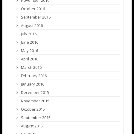
November 2016
October 2016
September 2016
August 2016
July 2016
June 2016
May 2016
April 2016
March 2016
February 2016
January 2016
December 2015
November 2015
October 2015
September 2015
August 2015