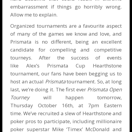
embarrassment if things go horribly wrong.
Allow me to explain.
Organized tournaments are a favourite aspect
of many of the games we know and love, and
Prismata
is no different, being an excellent
candidate for compelling and competitive
tourneys. After the success of events
like Alex’s
Prismata Cup
Hearthstone
tournament, our fans have been begging us to
host an actual
Prismata
tournament. So, at long
last, we’re doing it. The first ever
Prismata Open
Tourney
will happen tomorrow,
Thursday October 16th, at 7pm Eastern
time. We’ve recruited a slew of Hearthstone and
poker pros to participate, including millionaire
poker superstar
Mike ‘Timex’ McDonald
and