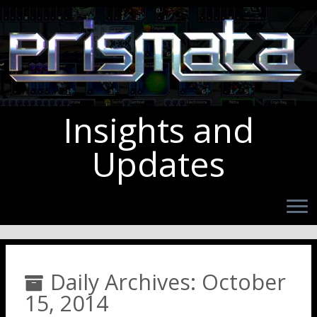
Insights and
Updates
Daily Archives:
October
15, 2014