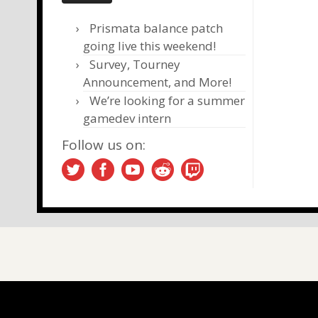
Prismata balance patch
going live this weekend!
Survey, Tourney
Announcement, and More!
We’re looking for a summer
gamedev intern
Follow us on: