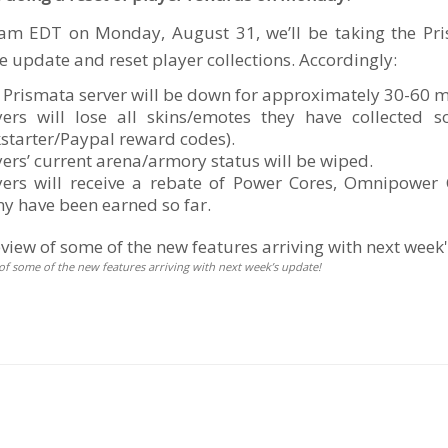
am EDT on Monday, August 31, we’ll be taking the Pris
e update and reset player collections. Accordingly:
 Prismata server will be down for approximately 30-60 m
yers will lose all skins/emotes they have collected 
kstarter/Paypal reward codes).
yers’ current arena/armory status will be wiped.
yers will receive a rebate of Power Cores, Omnipowe
y have been earned so far.
of some of the new features arriving with next week’s update!