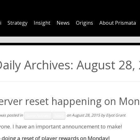
i
Strategy
Insight
News
Origins
About Prismata
aily Archives:
August 28,
erver reset happening on Mon
 was posted in
on
August 28, 2015
by
Elyot Grant
Game Features
News
yone. I have an important announcement to make!
e doing a reset of player rewards on Monday!