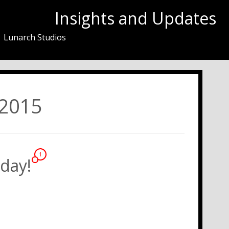
Insights and Updates
Lunarch Studios
 2015
1
day!