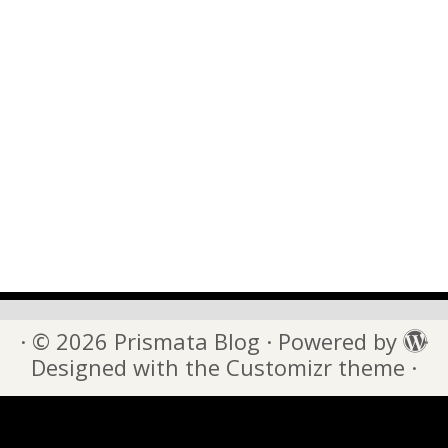
·
© 2026
Prismata Blog
·
Powered by
·
Designed with the
Customizr theme
·