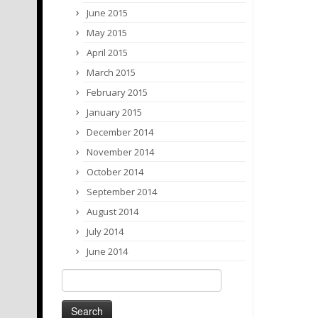
June 2015
May 2015
April 2015
March 2015
February 2015
January 2015
December 2014
November 2014
October 2014
September 2014
August 2014
July 2014
June 2014
Search
for: