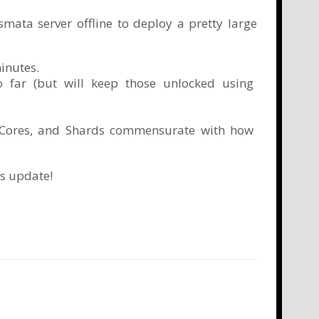
mata server offline to deploy a pretty large
inutes.
so far (but will keep those unlocked using
r Cores, and Shards commensurate with how