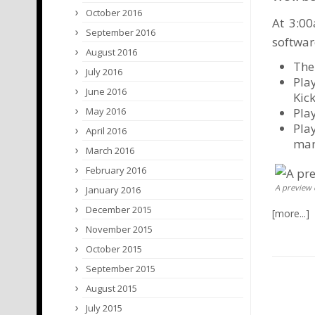
October 2016
At 3:00
September 2016
softwar
August 2016
The
July 2016
Pla
June 2016
Kic
Pla
May 2016
Pla
April 2016
man
March 2016
February 2016
A preview 
January 2016
December 2015
November 2015
October 2015
September 2015
August 2015
July 2015