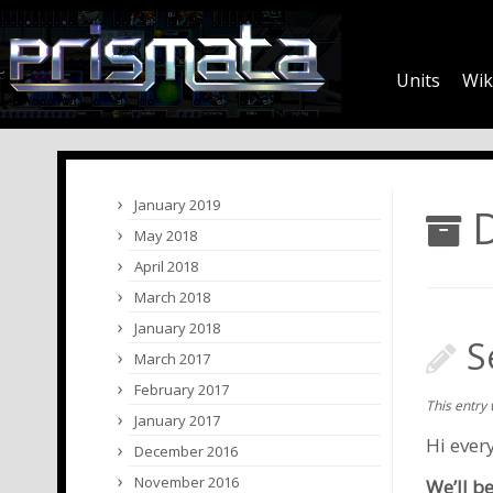
Units
Wik
January 2019
D
May 2018
April 2018
March 2018
January 2018
S
March 2017
February 2017
This entry
January 2017
Hi ever
December 2016
November 2016
We’ll b