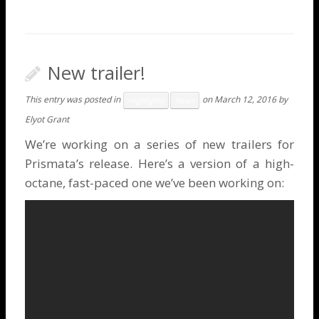
New trailer!
This entry was posted in
on
March 12, 2016
by
Highlights
News
Elyot Grant
We’re working on a series of new trailers for
Prismata’s release. Here’s a version of a high-
octane, fast-paced one we’ve been working on: