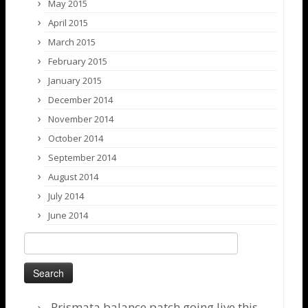
May 2015
April 2015
March 2015
February 2015
January 2015
December 2014
November 2014
October 2014
September 2014
August 2014
July 2014
June 2014
Search
for:
Prismata balance patch going live this