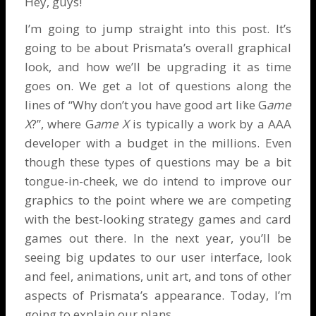
Hey, guys!
I’m going to jump straight into this post. It’s
going to be about Prismata’s overall graphical
look, and how we’ll be upgrading it as time
goes on. We get a lot of questions along the
lines of “Why don’t you have good art like G
ame
X
?”, where G
ame X
is typically a work by a AAA
developer with a budget in the millions. Even
though these types of questions may be a bit
tongue-in-cheek, we do intend to improve our
graphics to the point where we are competing
with the best-looking strategy games and card
games out there. In the next year, you’ll be
seeing big updates to our user interface, look
and feel, animations, unit art, and tons of other
aspects of Prismata’s appearance. Today, I’m
going to explain our plans.