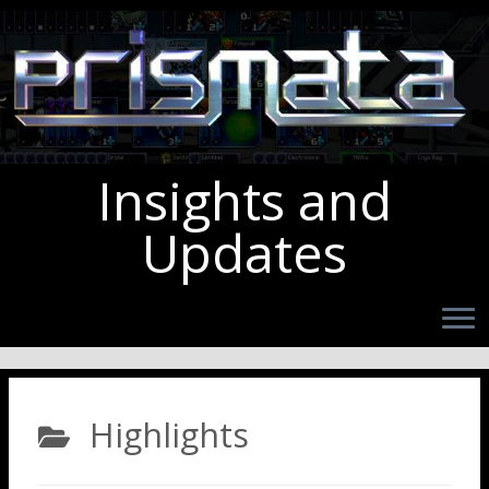
Insights and
Updates
Highlights