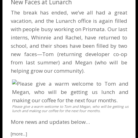
New Faces at Lunarch
The break has ended, we’ve all had a great
vacation, and the Lunarch office is again filled
with people busy working on Prismata. Our last
interns, Whinnie and Rachel, have returned to
school, and their shoes have been filled by two
new faces—Tom (returning developer co-op
from last summer) and Megan (who will be
helping grow our community).
Please give a warm welcome to Tom and Megan, who will be getting us
lunch and making our coffee for the next four months.
More news and updates below…