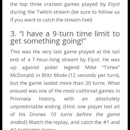
the top three craziest games played by Elyot
during the
Twitch stream
(be sure to follow us
if you want to catch the stream live!)
3. “I have a 9-turn time limit to
get something going!”
This was the very last game played at the tail
end of a 7-hour-long stream by Elyot. He was
up against poker legend Mike “Timex”
McDonald in Blitz Mode (12 seconds per turn),
but the game lasted more than 20 turns. What
ensued was one of the most cutthroat games in
Prismata history, with an absolutely
unpredictable ending. (Hint: one player lost all
of his Drones
10 turns before the game
ended.
) Watch the replay, and catch the #1 and
#2 highlights below.