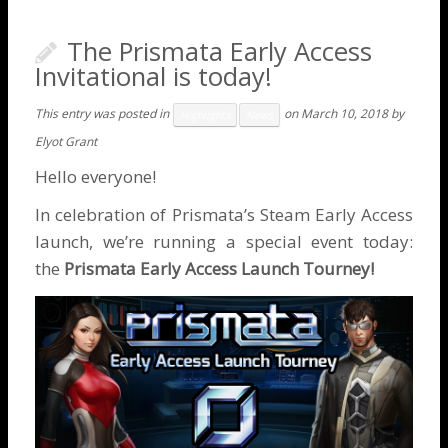
The Prismata Early Access
Invitational is today!
This entry was posted in
on
March 10, 2018
by
Highlights
News
Elyot Grant
Hello everyone!
In celebration of Prismata’s
Steam Early Access
launch
, we’re running a special event today:
the
Prismata Early Access Launch Tourney!