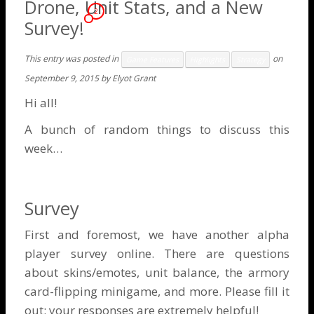
Drone, Unit Stats, and a New
2
Survey!
This entry was posted in
on
Game Features
Highlights
Strategy
September 9, 2015
by
Elyot Grant
Hi all!
A bunch of random things to discuss this
week…
Survey
First and foremost, we have another
alpha
player survey
online. There are questions
about skins/emotes, unit balance, the armory
card-flipping minigame, and more. Please fill it
out; your responses are extremely helpful!