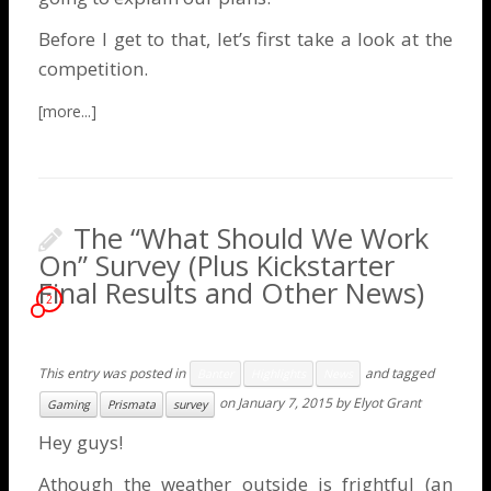
Before I get to that, let’s first take a look at the
competition.
The “What Should We Work
On” Survey (Plus Kickstarter
Final Results and Other News)
2
This entry was posted in
and tagged
Banter
Highlights
News
on
January 7, 2015
by
Elyot Grant
Gaming
Prismata
survey
Hey guys!
Athough the weather outside is frightful (an