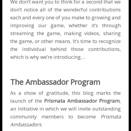
We don’t want you to think for a second that we
don’t notice all of the wonderful contributions
each and every one of you make to growing and
improving our game, whether it’s through
streaming the game, making videos, sharing
the game, or other means. It’s time to recognize
the individual behind those contributions,
which is why we’re introducing…
The Ambassador Program
As a show of gratitude, this blog marks the
launch of the
Prismata Ambassador Program
,
an initiative in which we will invite outstanding
community members to become
Prismata
Ambassadors
.