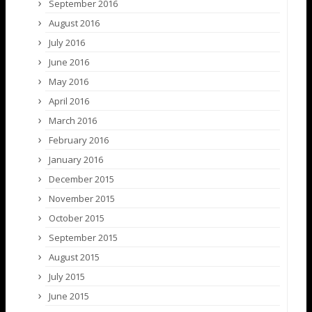
September 2016
August 2016
July 2016
June 2016
May 2016
April 2016
March 2016
February 2016
January 2016
December 2015
November 2015
October 2015
September 2015
August 2015
July 2015
June 2015