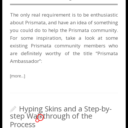
The only real requirement is to be enthusiastic
about Prismata, and have an idea of something
you could do to help the Prismata community.
For some inspiration, take a look at some
existing Prismata community members who
are definitely worthy of the title “Prismata
Ambassador”:
Hyping Skins and a Step-by-
step Walkthrough of the
1
Process