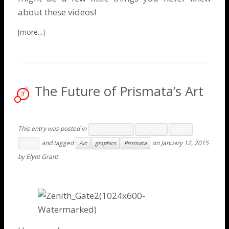
about these videos!
The Future of Prismata’s Art
1
This entry was posted in
Game Features
Highlights
Insight
and tagged
on
January 12, 2015
News
Art
graphics
Prismata
by
Elyot Grant