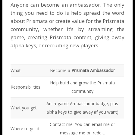
Anyone can become an ambassador. The only
thing you need to do is help spread the word
about Prismata or create value for the Prismata
community, whether it’s by streaming the
game, creating Prismata content, giving away
alpha keys, or recruiting new players.
What
Become a
Prismata Ambassador
Help build and grow the Prismata
Responsibilities
community
An in-game Ambassador badge, plus
What you get
alpha keys to give away (if you want)
Contact me! You can
email me
or
Where to get it
message me on reddit
.