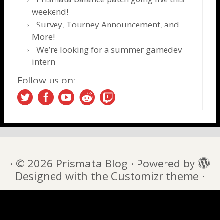
weekend!
Survey, Tourney Announcement, and
More!
We’re looking for a summer gamedev
intern
Follow us on:
·
© 2026
Prismata Blog
·
Powered by
·
Designed with the
Customizr theme
·