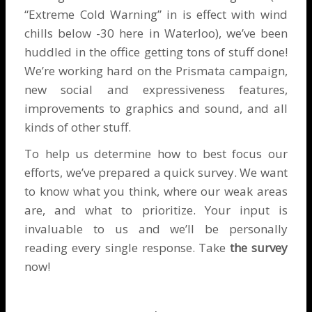
“Extreme Cold Warning” in is effect with wind
chills below -30 here in Waterloo), we’ve been
huddled in the office getting tons of stuff done!
We’re working hard on the Prismata campaign,
new social and expressiveness features,
improvements to graphics and sound, and all
kinds of other stuff.
To help us determine how to best focus our
efforts, we’ve prepared a quick survey. We want
to know what you think, where our weak areas
are, and what to prioritize. Your input is
invaluable to us and we’ll be personally
reading every single response. Take
the survey
now!