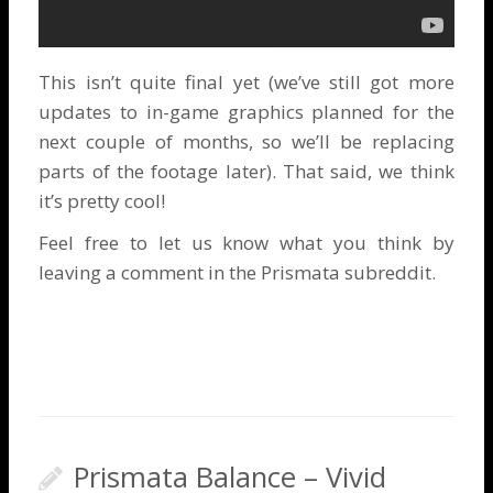
This isn’t quite final yet (we’ve still got more
updates to in-game graphics planned for the
next couple of months, so we’ll be replacing
parts of the footage later). That said, we think
it’s pretty cool!
Feel free to let us know what you think by
leaving a comment in the
Prismata subreddit
.
Prismata Balance – Vivid