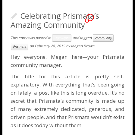
Celebrating Prismata’s
1
Amazing Community
This entry was posted in
and tagged
Highlights
community
on
February 28, 2015
by
Megan Brown
Prismata
Hey everyone, Megan here—your Prismata
community manager.
The title for this article is pretty self-
explanatory. With everything that’s been going
on lately, a post like this is long overdue. It’s no
secret that Prismata’s community is made up
of many extremely dedicated, generous, and
driven people, and that Prismata wouldn’t exist
as it does today without them.