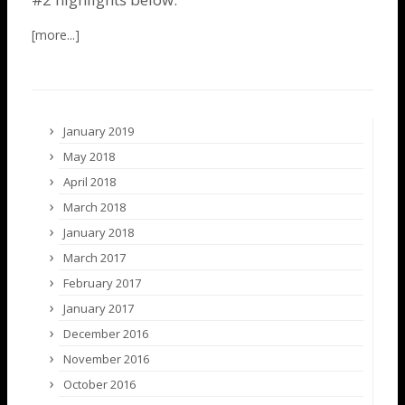
January 2019
May 2018
April 2018
March 2018
January 2018
March 2017
February 2017
January 2017
December 2016
November 2016
October 2016