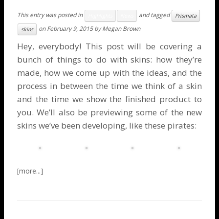
This entry was posted in
and tagged
Highlights
News
Prismata
on
February 9, 2015
by
Megan Brown
skins
Hey, everybody! This post will be covering a
bunch of things to do with skins: how they’re
made, how we come up with the ideas, and the
process in between the time we think of a skin
and the time we show the finished product to
you. We’ll also be previewing some of the new
skins we’ve been developing, like these pirates: