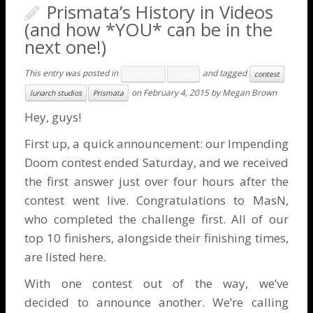
Prismata’s History in Videos
(and how *YOU* can be in the
next one!)
This entry was posted in
and tagged
Highlights
Insight
contest
on
February 4, 2015
by
Megan Brown
lunarch studios
Prismata
Hey, guys!
First up, a quick announcement: our
Impending
Doom contest
ended Saturday, and we received
the first answer just over four hours after the
contest went live. Congratulations to MasN,
who completed the challenge first. All of our
top 10 finishers, alongside their finishing times,
are listed
here
.
With one contest out of the way, we’ve
decided to announce another. We’re calling