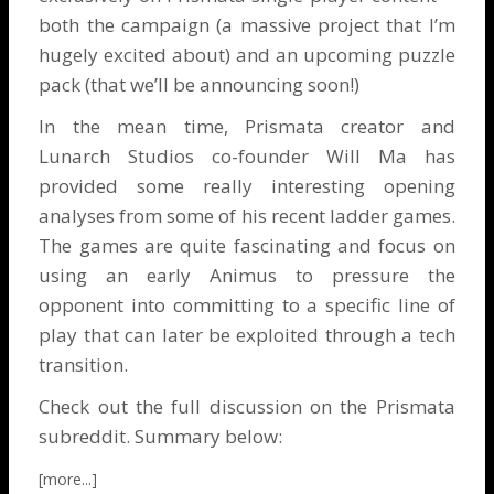
both the campaign (a massive project that I’m
hugely excited about) and an upcoming puzzle
pack (that we’ll be announcing soon!)
In the mean time, Prismata creator and
Lunarch Studios co-founder Will Ma has
provided some really interesting opening
analyses from some of his recent ladder games.
The games are quite fascinating and focus on
using an early Animus to pressure the
opponent into committing to a specific line of
play that can later be exploited through a tech
transition.
Check out the
full discussion on the Prismata
subreddit
. Summary below: