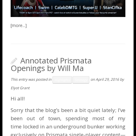
Annotated Prismata
Openings by Will Ma
This entry was posted in
on
April 29, 2016
by
Highlights
Strategy
Elyot Grant
Hi all!
Sorry that the blog’s been a bit quiet lately; I’ve
been out of town, spending most of my
time locked in an underground bunker working
exclusively on Prismata single-player content—