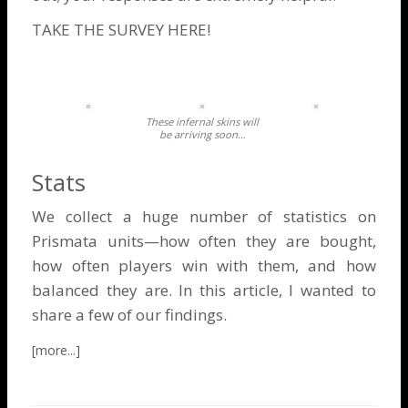
TAKE THE SURVEY HERE!
These infernal skins will
be arriving soon…
Stats
We collect a huge number of statistics on
Prismata units—how often they are bought,
how often players win with them, and how
balanced they are. In this article, I wanted to
share a few of our findings.