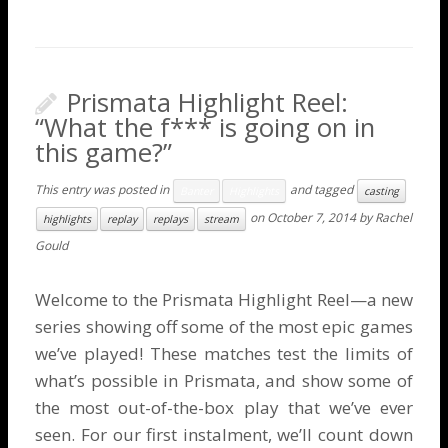
Prismata Highlight Reel:
“What the f*** is going on in
this game?”
This entry was posted in
and tagged
Banter
Highlights
casting
on
October 7, 2014
by
Rachel
highlights
replay
replays
stream
Gould
Welcome to the Prismata Highlight Reel—a new
series showing off some of the most epic games
we’ve played! These matches test the limits of
what’s possible in Prismata, and show some of
the most out-of-the-box play that we’ve ever
seen. For our first instalment, we’ll count down