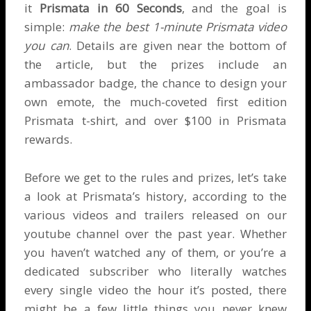
it
Prismata in 60 Seconds
, and the goal is
simple:
make the best 1-minute Prismata video
you can
. Details are given near the bottom of
the article, but the prizes include an
ambassador badge, the chance to design your
own emote, the much-coveted first edition
Prismata t-shirt, and over $100 in Prismata
rewards.
Before we get to the rules and prizes, let’s take
a look at Prismata’s history, according to the
various videos and trailers released on our
youtube channel
over the past year. Whether
you haven’t watched any of them, or you’re a
dedicated subscriber who literally watches
every single video the hour it’s posted, there
might be a few little things you never knew